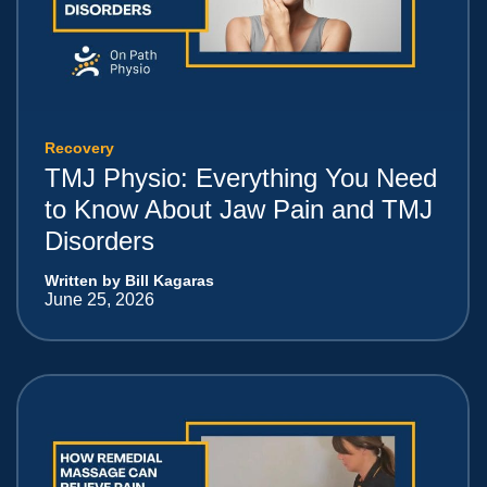
Recovery
TMJ Physio: Everything You Need
to Know About Jaw Pain and TMJ
Disorders
Written by Bill Kagaras
June 25, 2026