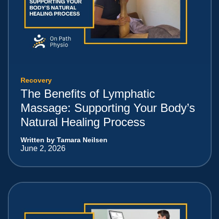
Recovery
The Benefits of Lymphatic
Massage: Supporting Your Body’s
Natural Healing Process
Written by Tamara Neilsen
June 2, 2026