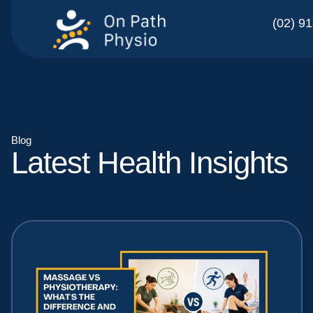
(02) 9
Blog
Latest Health Insights