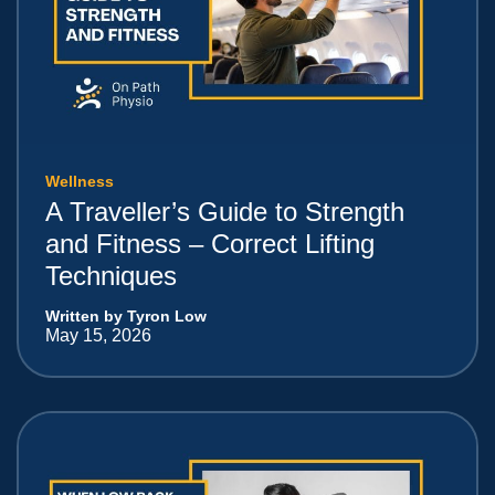
Wellness
A Traveller’s Guide to Strength
and Fitness – Correct Lifting
Techniques
Written by Tyron Low
May 15, 2026