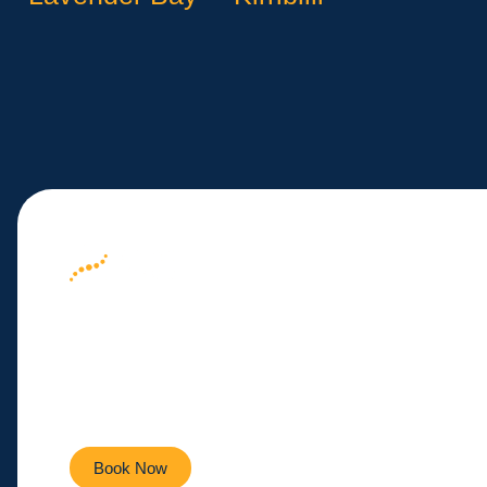
Your Path to We
Here
Empowering you to live a healthier, more active life ev
Book Now
Contact Us