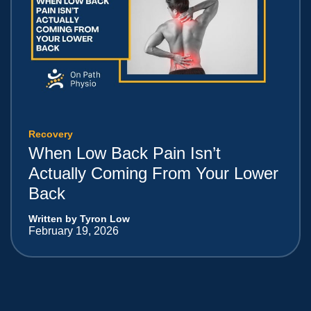
Recovery
When Low Back Pain Isn’t
Actually Coming From Your Lower
Back
Written by Tyron Low
February 19, 2026