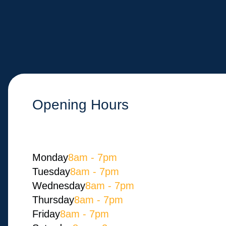
Opening Hours
Monday​
8am - 7pm
Tuesday
8am - 7pm
Wednesday
8am - 7pm
Thursday
8am - 7pm
Friday
8am - 7pm