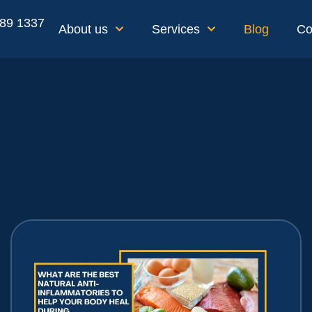
189 1337
About us
Services
Blog
Co