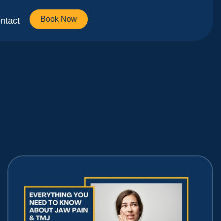
Book Now
ntact