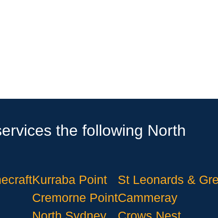
ervices the following North
ecraft
Kurraba Point
St Leonards & Gr
Cremorne Point
Cammeray
North Sydney
Crows Nest