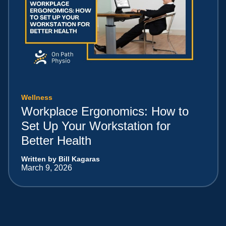
Wellness
Workplace Ergonomics: How to
Set Up Your Workstation for
Better Health
Written by Bill Kagaras
March 9, 2026