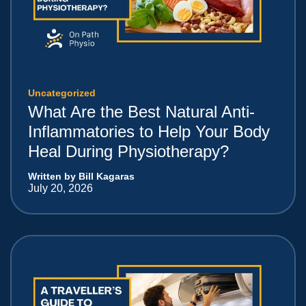
Uncategorized
What Are the Best Natural Anti-
Inflammatories to Help Your Body
Heal During Physiotherapy?
Written by Bill Kagaras
July 20, 2026