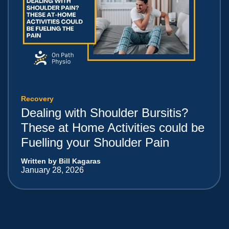
Recovery
Dealing with Shoulder Bursitis?
These at Home Activities could be
Fuelling your Shoulder Pain
Written by Bill Kagaras
January 28, 2026