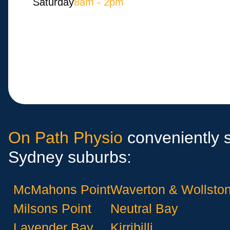
Saturday
8am - 2pm
On Path Physio
conveniently s
Sydney suburbs:
McMahons Point
Waverton & Wollston
Milsons Point
Neutral Bay
Lavender Bay
Kirribilli