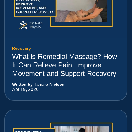
Recovery
What is Remedial Massage? How
It Can Relieve Pain, Improve
Movement and Support Recovery
Written by Tamara Nielsen
April 9, 2026