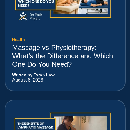
Health
Massage vs Physiotherapy:
What’s the Difference and Which
One Do You Need?
Written by Tyron Low
August 6, 2026