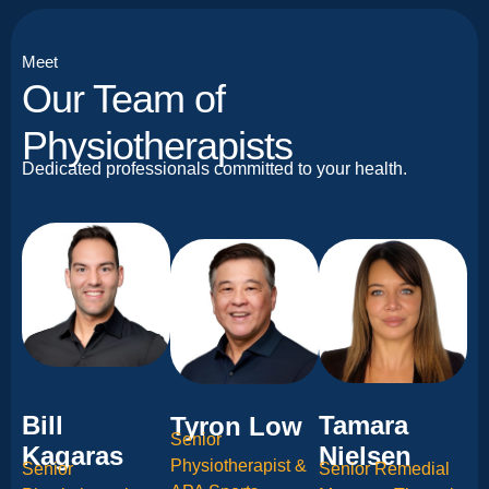
Meet
Our Team of
Physiotherapists
Dedicated professionals committed to your health.
Bill
Tamara
Tyron Low
Senior
Kagaras
Nielsen
Physiotherapist &
Senior
Senior Remedial