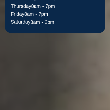
Thursday
8am - 7pm
Friday
8am - 7pm
Saturday
8am - 2pm