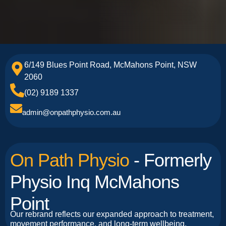
6/149 Blues Point Road, McMahons Point, NSW
2060
(02) 9189 1337
admin@onpathphysio.com.au
On Path Physio
- Formerly
Physio Inq McMahons
Point
Our rebrand reflects our expanded approach to treatment,
movement performance, and long-term wellbeing.