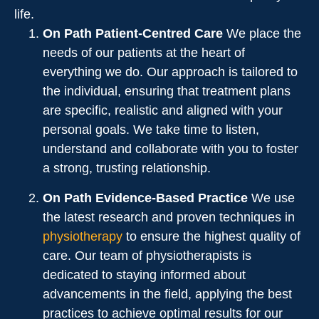
life.
On Path Patient-Centred Care
We place the
needs of our patients at the heart of
everything we do. Our approach is tailored to
the individual, ensuring that treatment plans
are specific, realistic and aligned with your
personal goals. We take time to listen,
understand and collaborate with you to foster
a strong, trusting relationship.
On Path Evidence-Based Practice
We use
the latest research and proven techniques in
physiotherapy
to ensure the highest quality of
care. Our team of physiotherapists is
dedicated to staying informed about
advancements in the field, applying the best
practices to achieve optimal results for our