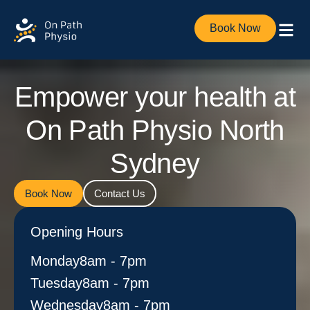
Book Now
Empower your health at
On Path Physio North
Sydney
Book Now
Contact Us
Opening Hours
Monday​
8am - 7pm
Tuesday
8am - 7pm
Wednesday
8am - 7pm