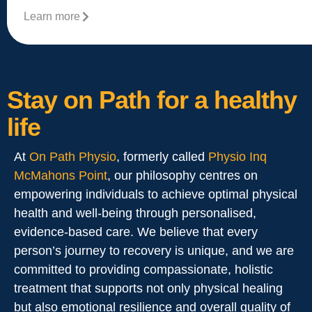
Learn more
Stay on Path for a healthy
life
At
On Path Physio
, formerly called
Physio Inq
McMahons Point
, our philosophy centres on
empowering individuals to achieve optimal physical
health and well-being through personalised,
evidence-based care. We believe that every
person’s journey to recovery is unique, and we are
committed to providing compassionate, holistic
treatment that supports not only physical healing
but also emotional resilience and overall quality of