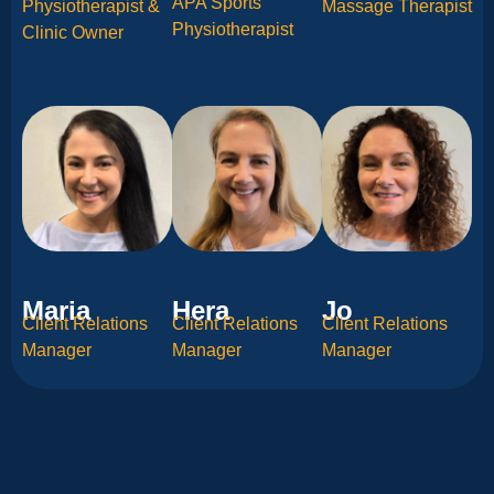
APA Sports
Physiotherapist &
Massage Therapist
Physiotherapist
Clinic Owner
Maria
Hera
Jo
Client Relations
Client Relations
Client Relations
Manager
Manager
Manager
Community Partners​