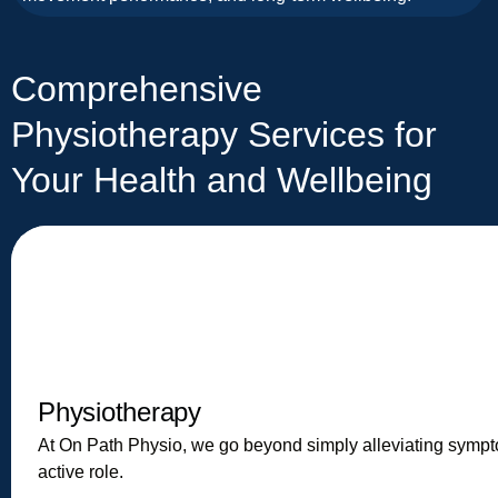
Comprehensive
Physiotherapy Services for
Your Health and Wellbeing
Physiotherapy
At On Path Physio, we go beyond simply alleviating symp
active role.