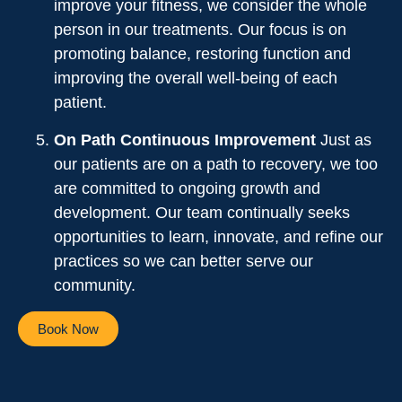
improve your fitness, we consider the whole
person in our treatments. Our focus is on
promoting balance, restoring function and
improving the overall well-being of each
patient.
On Path Continuous Improvement
Just as
our patients are on a path to recovery, we too
are committed to ongoing growth and
development. Our team continually seeks
opportunities to learn, innovate, and refine our
practices so we can better serve our
community.
Book Now