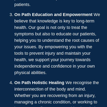
patients.
On Path Education and Empowerment
We
believe that knowledge is key to long-term
health. Our goal is not only to treat the
symptoms but also to educate our patients,
helping you to understand the root causes of
your issues. By empowering you with the
tools to prevent injury and maintain your
health, we support your journey towards
independence and confidence in your own
physical abilities.
On Path Holistic Healing
We recognise the
interconnection of the body and mind.
Whether you are recovering from an injury,
managing a chronic condition, or working to