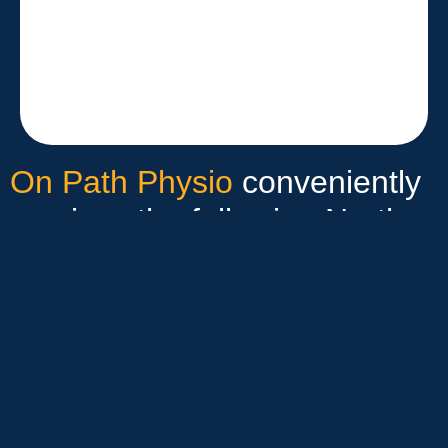
On Path Physio
conveniently
services the following North
Sydney suburbs:
McMahons Point
Milsons Point
Lavender Bay
Waverton & Wollstonecraft
Neutral Bay