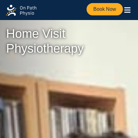
Book Now
Home Visit
Physiotherapy