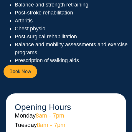
Balance and strength retraining
Post-stroke rehabilitation
Arthritis
Chest physio
Post-surgical rehabilitation
Balance and mobility assessments and exercise
programs
Prescription of walking aids
Book Now
Opening Hours
Monday​
8am - 7pm
Tuesday
8am - 7pm