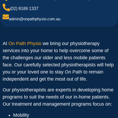
(02) 9189 1337
admin@onpathphysio.com.au
At
On Path Physio
we bring our physiotherapy
services into your home to help overcome some of
the challenges our older and less mobile patients
face. Our carefully selected physiotherapists will help
you or your loved one to stay On Path to remain
independent and get the most out of life.
Our physiotherapists are experts in developing home
programs to suit the needs of our in-home patients.
Our treatment and management programs focus on:
Mobility