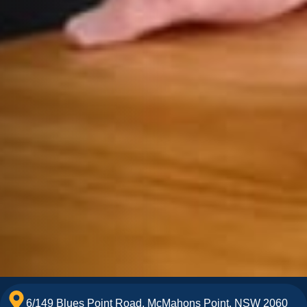
6/149 Blues Point Road, McMahons Point, NSW 2060