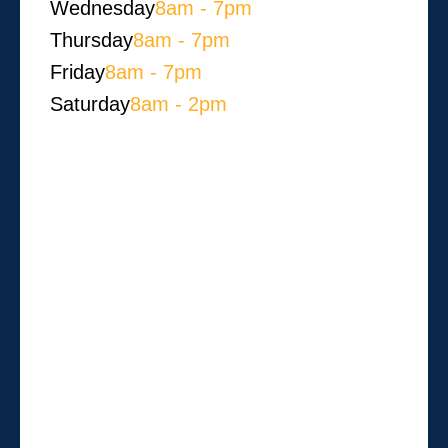
Wednesday
8am - 7pm
Thursday
8am - 7pm
Friday
8am - 7pm
Saturday
8am - 2pm