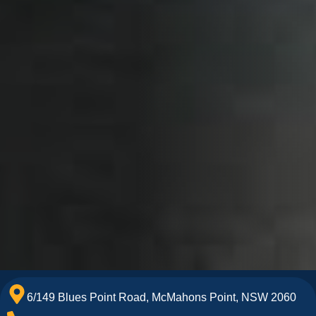
6/149 Blues Point Road, McMahons Point, NSW 2060