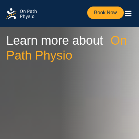
Book Now
Learn more about
On
Path Physio