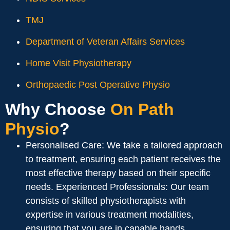
TMJ
Department of Veteran Affairs Services
Home Visit Physiotherapy
Orthopaedic Post Operative Physio
Why Choose
On Path
Physio
?
Personalised Care: We take a tailored approach
to treatment, ensuring each patient receives the
most effective therapy based on their specific
needs. Experienced Professionals: Our team
consists of skilled physiotherapists with
expertise in various treatment modalities,
ensuring that you are in capable hands.