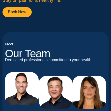
Stay on path for a healthy life.
Book Now
Meet
Our Team
Dedicated professionals committed to your health.