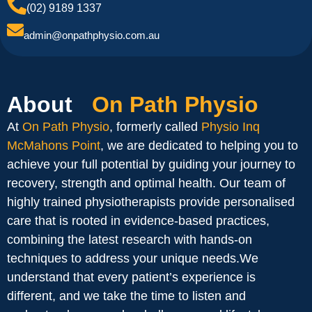
(02) 9189 1337
admin@onpathphysio.com.au
About
On Path Physio
At
On Path Physio
, formerly called
Physio Inq
McMahons Point
, we are dedicated to helping you to
achieve your full potential by guiding your journey to
recovery, strength and optimal health. Our team of
highly trained physiotherapists provide personalised
care that is rooted in evidence-based practices,
combining the latest research with hands-on
techniques to address your unique needs.We
understand that every patient’s experience is
different, and we take the time to listen and