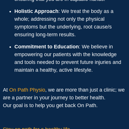
Holistic Approach
: We treat the body as a
whole; addressing not only the physical
symptoms but the underlying, root cause/s
ensuring long-term results.
Commitment to Education
: We believe in
empowering our patients with the knowledge
and tools needed to prevent future injuries and
maintain a healthy, active lifestyle.
At
On Path Physio
, we are more than just a clinic; we
are a partner in your journey to better health.
Our goal is to help you get back On Path.