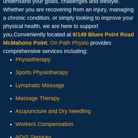
understand your goals, challenges and lifestyle.
Whether you are recovering from an injury, managing
a chronic condition, or simply looking to improve your
physical health, we are here to support
you.Conveniently located at
6/149 Blues Point Road
McMahons Point
, On Path Physio
provides
comprehensive services including:
Physiotherapy
Sports Physiotherapy
Lymphatic Massage
Massage Therapy
Acupuncture and Dry Needling
Workers Compensation
NDIS Services