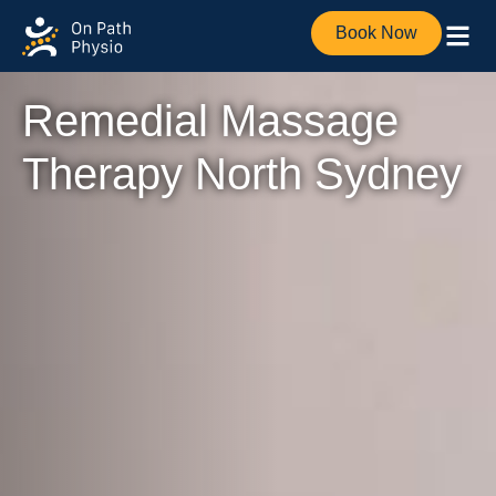
Book Now
Remedial Massage
Therapy North Sydney