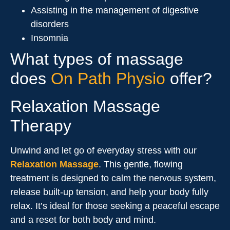
Assisting in the management of digestive
disorders
Insomnia
What types of massage
does
On Path Physio
offer?
Relaxation Massage
Therapy
Unwind and let go of everyday stress with our
Relaxation Massage
. This gentle, flowing
treatment is designed to calm the nervous system,
release built-up tension, and help your body fully
relax. It’s ideal for those seeking a peaceful escape
and a reset for both body and mind.