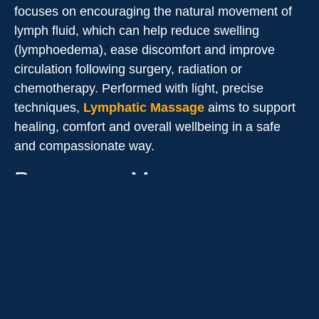
focuses on encouraging the natural movement of
lymph fluid, which can help reduce swelling
(lymphoedema), ease discomfort and improve
circulation following surgery, radiation or
chemotherapy. Performed with light, precise
techniques,
Lymphatic Massage
aims to support
healing, comfort and overall wellbeing in a safe
and compassionate way.
Pregnancy Massage
Therapy
A safe and gentle treatment tailored specifically for
expectant mothers. It focuses on relieving common
pregnancy-related discomforts such as back, hip
and pelvic pain, muscle tension, swelling and
fatigue. Using supportive positioning and modified