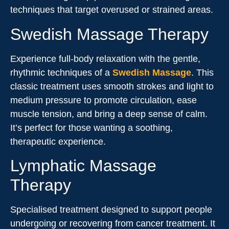
techniques that target overused or strained areas.
Swedish Massage Therapy
Experience full-body relaxation with the gentle,
rhythmic techniques of a
Swedish Massage
. This
classic treatment uses smooth strokes and light to
medium pressure to promote circulation, ease
muscle tension, and bring a deep sense of calm.
It’s perfect for those wanting a soothing,
therapeutic experience.
Lymphatic Massage
Therapy
Specialised treatment designed to support people
undergoing or recovering from cancer treatment. It