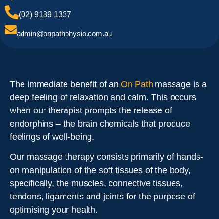
(02) 9189 1337
admin@onpathphysio.com.au
The immediate benefit of an
On Path
massage is a
deep feeling of relaxation and calm. This occurs
when our therapist prompts the release of
endorphins – the brain chemicals that produce
feelings of well-being.
Our massage therapy consists primarily of hands-
on manipulation of the soft tissues of the body,
specifically, the muscles, connective tissues,
tendons, ligaments and joints for the purpose of
optimising your health.