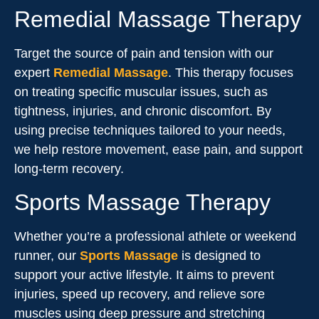
Remedial Massage Therapy
Target the source of pain and tension with our
expert
Remedial Massage
. This therapy focuses
on treating specific muscular issues, such as
tightness, injuries, and chronic discomfort. By
using precise techniques tailored to your needs,
we help restore movement, ease pain, and support
long-term recovery.
Sports Massage Therapy
Whether you’re a professional athlete or weekend
runner, our
Sports Massage
is designed to
support your active lifestyle. It aims to prevent
injuries, speed up recovery, and relieve sore
muscles using deep pressure and stretching