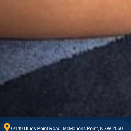
6/149 Blues Point Road, McMahons Point, NSW 2060