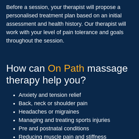
Before a session, your therapist will propose a
personalised treatment plan based on an initial
assessment and health history. Our therapist will
work with your level of pain tolerance and goals
throughout the session.
How can
On Path
massage
therapy help you?
Anxiety and tension relief
Back, neck or shoulder pain
Headaches or migraines
Managing and treating sports injuries
Pre and postnatal conditions
Reducing muscle pain and stiffness