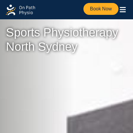
Book Now
Sports Physiotherapy
North Sydney