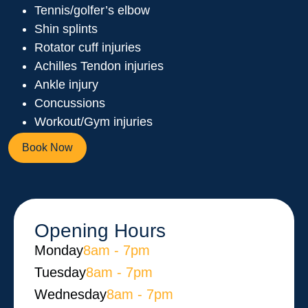
Tennis/golfer’s elbow
Shin splints
Rotator cuff injuries
Achilles Tendon injuries
Ankle injury
Concussions
Workout/Gym injuries
Book Now
Opening Hours
Monday​
8am - 7pm
Tuesday
8am - 7pm
Wednesday
8am - 7pm