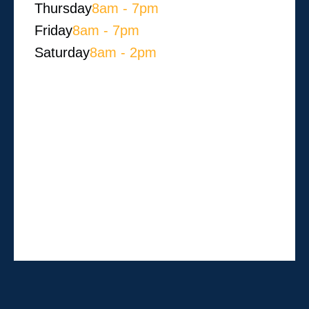
Thursday
8am - 7pm
Friday
8am - 7pm
Saturday
8am - 2pm