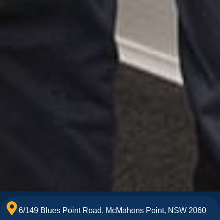
6/149 Blues Point Road, McMahons Point, NSW 2060