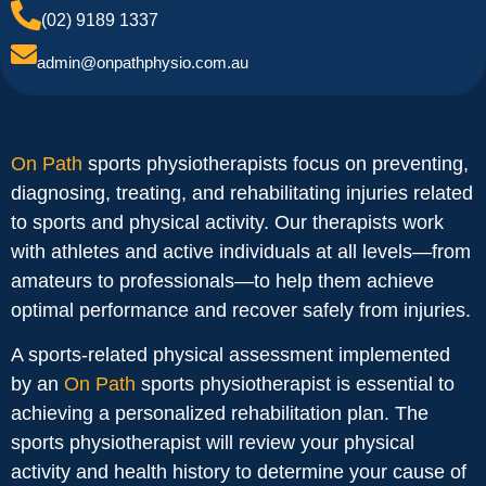
(02) 9189 1337
admin@onpathphysio.com.au
On Path
sports physiotherapists focus on preventing,
diagnosing, treating, and rehabilitating injuries related
to sports and physical activity. Our therapists work
with athletes and active individuals at all levels—from
amateurs to professionals—to help them achieve
optimal performance and recover safely from injuries.
A sports-related physical assessment implemented
by an
On Path
sports physiotherapist is essential to
achieving a personalized rehabilitation plan. The
sports physiotherapist will review your physical
activity and health history to determine your cause of