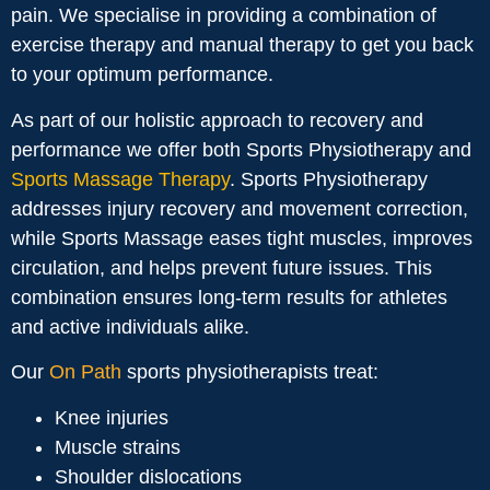
pain. We specialise in providing a combination of
exercise therapy and manual therapy to get you back
to your optimum performance.
As part of our holistic approach to recovery and
performance we offer both Sports Physiotherapy and
Sports Massage Therapy
. Sports Physiotherapy
addresses injury recovery and movement correction,
while Sports Massage eases tight muscles, improves
circulation, and helps prevent future issues. This
combination ensures long-term results for athletes
and active individuals alike.
Our
On Path
sports physiotherapists treat:
Knee injuries
Muscle strains
Shoulder dislocations