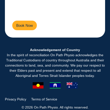
Empowering you to live a
healthier, more active life every
day.
Book Now
Contact Us
Acknowledgement of Country
In the spirit of reconciliation On Path Physio acknowledges the
Traditional Custodians of country throughout Australia and their
connections to land, sea, and community. We pay our respect to
their Elders past and present and extend that respect to all
Aboriginal and Torres Strait Islander peoples today.
Privacy Policy
Terms of Service
© 2026 On Path Physio. All rights reserved.