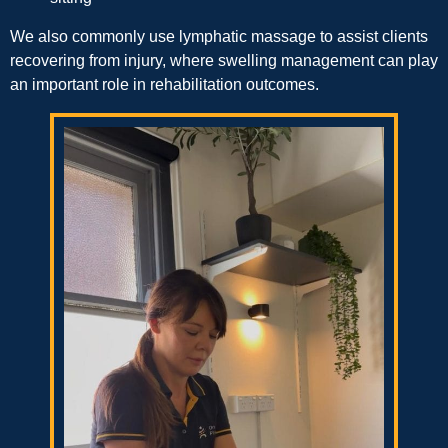
We also commonly use lymphatic massage to assist clients
recovering from injury, where swelling management can play
an important role in rehabilitation outcomes.