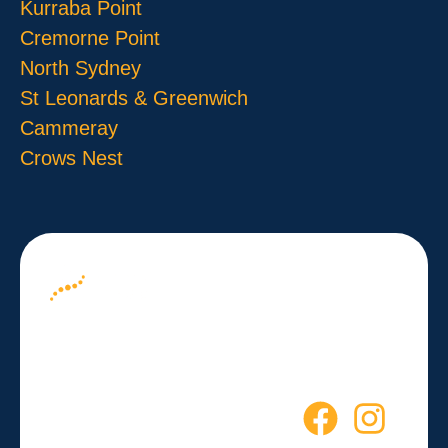
Kurraba Point
Cremorne Point
North Sydney
St Leonards & Greenwich
Cammeray
Crows Nest
About us
Your Path to
Blog
Wellness
Contact
Starts Here