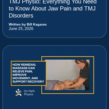
TMJ Physio: Everything You Need
to Know About Jaw Pain and TMJ
Disorders
Written by Bill Kagaras
June 25, 2026