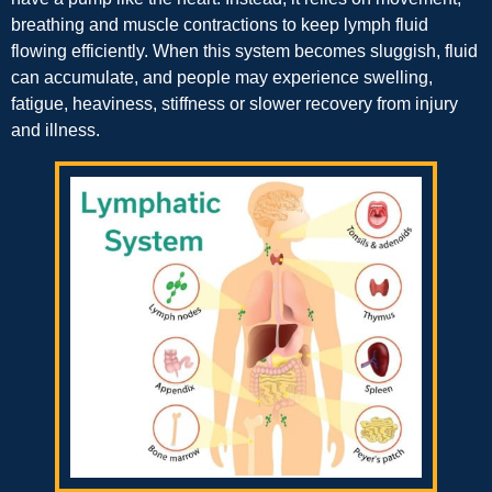
breathing and muscle contractions to keep lymph fluid
flowing efficiently. When this system becomes sluggish, fluid
can accumulate, and people may experience swelling,
fatigue, heaviness, stiffness or slower recovery from injury
and illness.