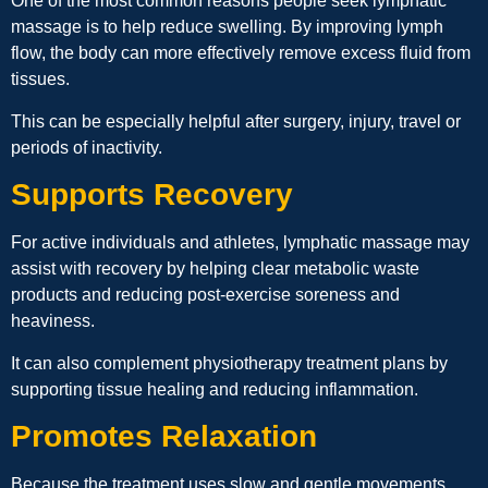
One of the most common reasons people seek lymphatic
massage is to help reduce swelling. By improving lymph
flow, the body can more effectively remove excess fluid from
tissues.
This can be especially helpful after surgery, injury, travel or
periods of inactivity.
Supports Recovery
For active individuals and athletes, lymphatic massage may
assist with recovery by helping clear metabolic waste
products and reducing post-exercise soreness and
heaviness.
It can also complement physiotherapy treatment plans by
supporting tissue healing and reducing inflammation.
Promotes Relaxation
Because the treatment uses slow and gentle movements,