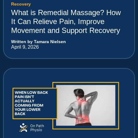
Recovery
What is Remedial Massage? How
It Can Relieve Pain, Improve
Movement and Support Recovery
Written by Tamara Nielsen
April 9, 2026