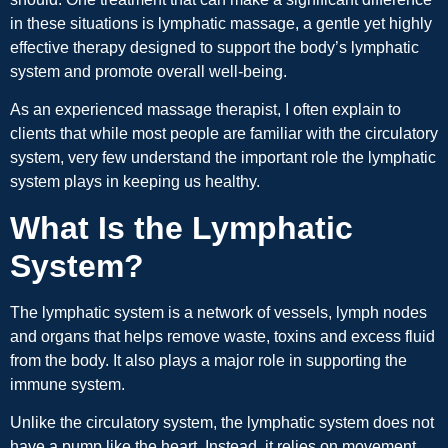
in these situations is lymphatic massage, a gentle yet highly
effective therapy designed to support the body’s lymphatic
system and promote overall well-being.
As an experienced massage therapist, I often explain to
clients that while most people are familiar with the circulatory
system, very few understand the important role the lymphatic
system plays in keeping us healthy.
What Is the Lymphatic
System?
The lymphatic system is a network of vessels, lymph nodes
and organs that helps remove waste, toxins and excess fluid
from the body. It also plays a major role in supporting the
immune system.
Unlike the circulatory system, the lymphatic system does not
have a pump like the heart. Instead, it relies on movement,