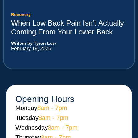
Recovery
When Low Back Pain Isn’t Actually
Coming From Your Lower Back
Written by Tyron Low
February 19, 2026
Opening Hours
Monday​
8am - 7pm
Tuesday
8am - 7pm
Wednesday
8am - 7pm
Thursday
8am - 7pm