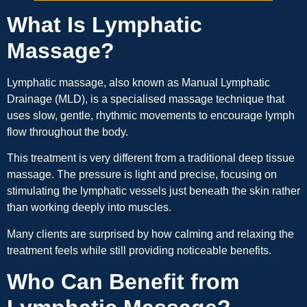
What Is Lymphatic
Massage?
Lymphatic massage, also known as Manual Lymphatic
Drainage (MLD), is a specialised massage technique that
uses slow, gentle, rhythmic movements to encourage lymph
flow throughout the body.
This treatment is very different from a traditional deep tissue
massage. The pressure is light and precise, focusing on
stimulating the lymphatic vessels just beneath the skin rather
than working deeply into muscles.
Many clients are surprised by how calming and relaxing the
treatment feels while still providing noticeable benefits.
Who Can Benefit from