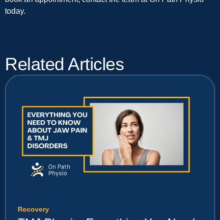
today.
Related Articles
Recovery