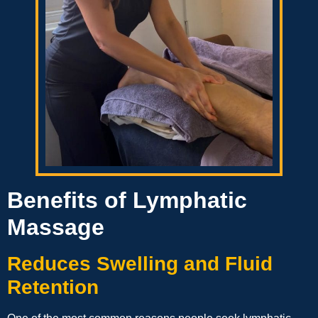
Benefits of Lymphatic
Massage
Reduces Swelling and Fluid
Retention