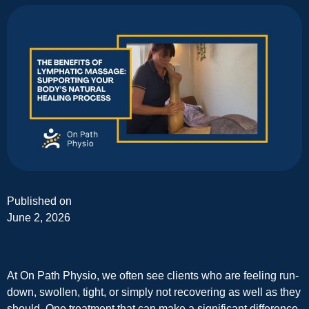
Published on
June 2, 2026
At On Path Physio, we often see clients who are feeling run-
down, swollen, tight, or simply not recovering as well as they
should. One treatment that can make a significant difference