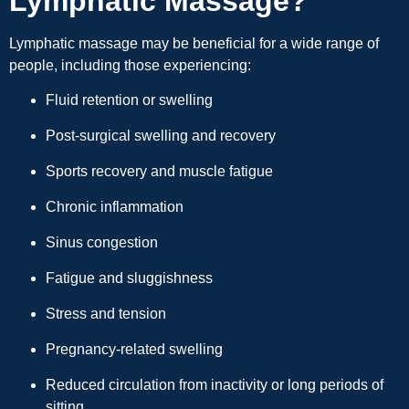
Lymphatic Massage?
Lymphatic massage may be beneficial for a wide range of
people, including those experiencing:
Fluid retention or swelling
Post-surgical swelling and recovery
Sports recovery and muscle fatigue
Chronic inflammation
Sinus congestion
Fatigue and sluggishness
Stress and tension
Pregnancy-related swelling
Reduced circulation from inactivity or long periods of
sitting