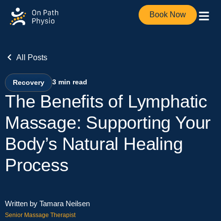
Book Now
All Posts
3
min read
Recovery
The Benefits of Lymphatic
Massage: Supporting Your
Body’s Natural Healing
Process
Written by Tamara Neilsen
Senior Massage Therapist