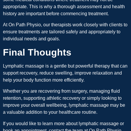
appropriate. This is why a thorough assessment and health
history are important before commencing treatment.
At On Path Physio, our therapists work closely with clients to
ensure treatments are tailored safely and appropriately to
individual needs and goals.
Final Thoughts
Lymphatic massage is a gentle but powerful therapy that can
support recovery, reduce swelling, improve relaxation and
help your body function more efficiently.
Whether you are recovering from surgery, managing fluid
retention, supporting athletic recovery or simply looking to
improve your overall wellbeing, lymphatic massage may be
a valuable addition to your healthcare routine.
If you would like to learn more about lymphatic massage or
book an appointment, contact the team at On Path Physio