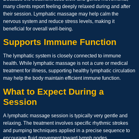
many clients report feeling deeply relaxed during and after
their session. Lymphatic massage may help calm the
nervous system and reduce stress levels, making it
beneficial for overall well-being.
Supports Immune Function
The lymphatic system is closely connected to immune
health. While lymphatic massage is not a cure or medical
treatment for illness, supporting healthy lymphatic circulation
may help the body maintain efficient immune function.
What to Expect During a
Session
A lymphatic massage session is typically very gentle and
relaxing. The treatment involves specific rhythmic strokes
and pumping techniques applied in a precise sequence to
encourage fluid movement toward lymph nodes.