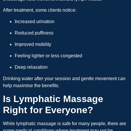
After treatment, some clients notice:
Increased urination
Reduced puffiness
Improved mobility
Feeling lighter or less congested
Deep relaxation
Drinking water after your session and gentle movement can
help maximise the benefits.
Is Lymphatic Massage
Right for Everyone?
While lymphatic massage is safe for many people, there are
some medical conditions where treatment may not be