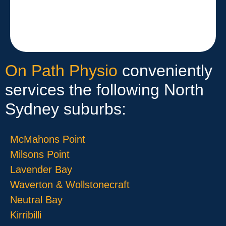
On Path Physio
conveniently
services the following North
Sydney suburbs:
McMahons Point
Milsons Point
Lavender Bay
Waverton & Wollstonecraft
Neutral Bay
Kirribilli