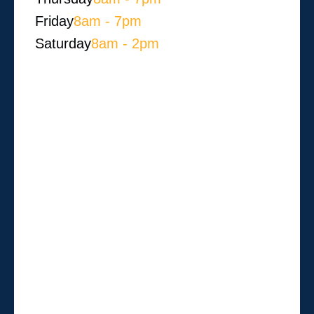
Friday
8am - 7pm
Saturday
8am - 2pm