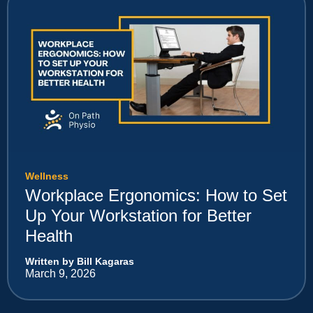
Wellness
Workplace Ergonomics: How to Set
Up Your Workstation for Better
Health
Written by Bill Kagaras
March 9, 2026