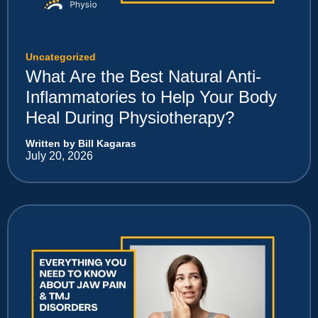
Uncategorized
What Are the Best Natural Anti-
Inflammatories to Help Your Body
Heal During Physiotherapy?
Written by Bill Kagaras
July 20, 2026