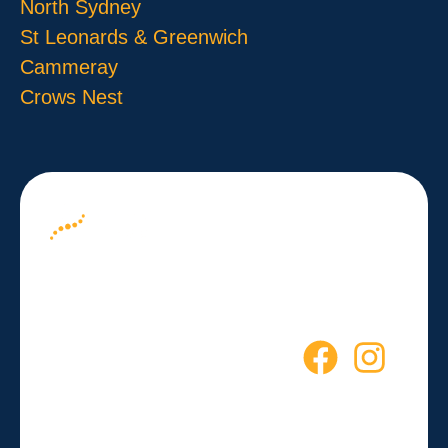
North Sydney
St Leonards & Greenwich
Cammeray
Crows Nest
About us
Your Path to
Blog
Wellness
Contact
Starts Here
Empowering you to live a
healthier, more active life every
day.