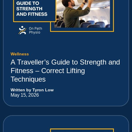
Wellness
A Traveller’s Guide to Strength and
Fitness – Correct Lifting
Techniques
Written by Tyron Low
May 15, 2026