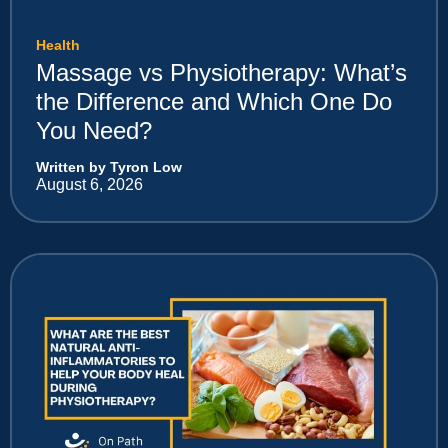
Health
Massage vs Physiotherapy: What’s
the Difference and Which One Do
You Need?
Written by Tyron Low
August 6, 2026