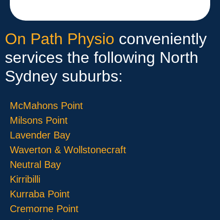
On Path Physio
conveniently
services the following North
Sydney suburbs:
McMahons Point
Milsons Point
Lavender Bay
Waverton & Wollstonecraft
Neutral Bay
Kirribilli
Kurraba Point
Cremorne Point