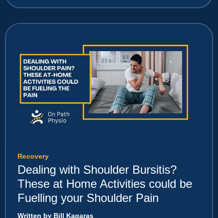
Recovery
Dealing with Shoulder Bursitis?
These at Home Activities could be
Fuelling your Shoulder Pain
Written by Bill Kagaras