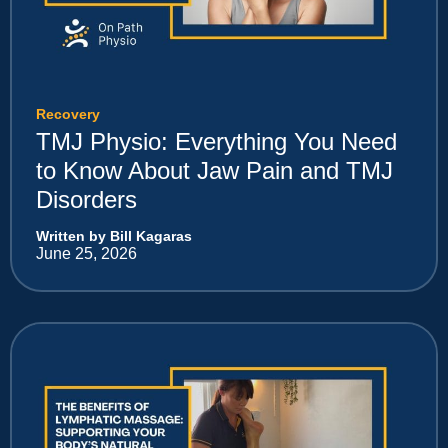
Recovery
TMJ Physio: Everything You Need
to Know About Jaw Pain and TMJ
Disorders
Written by Bill Kagaras
June 25, 2026