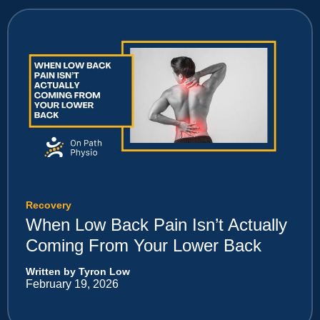
Recovery
When Low Back Pain Isn’t Actually
Coming From Your Lower Back
Written by Tyron Low
February 19, 2026