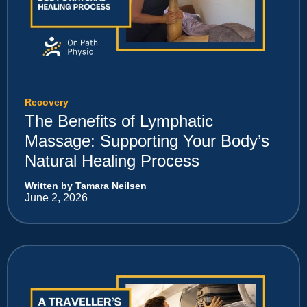
Recovery
The Benefits of Lymphatic
Massage: Supporting Your Body’s
Natural Healing Process
Written by Tamara Neilsen
June 2, 2026