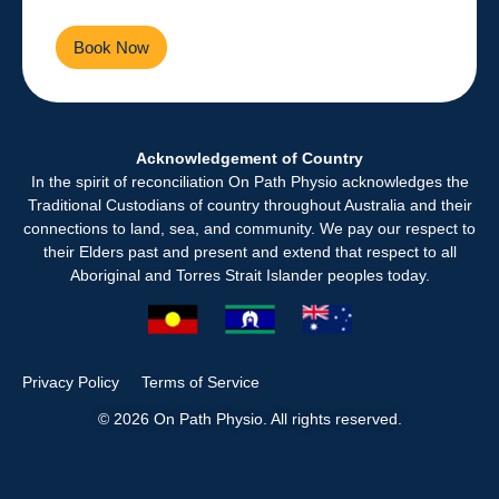
Book Now
Contact Us
Acknowledgement of Country
In the spirit of reconciliation On Path Physio acknowledges the
Traditional Custodians of country throughout Australia and their
connections to land, sea, and community. We pay our respect to
their Elders past and present and extend that respect to all
Aboriginal and Torres Strait Islander peoples today.
Privacy Policy
Terms of Service
© 2026 On Path Physio. All rights reserved.