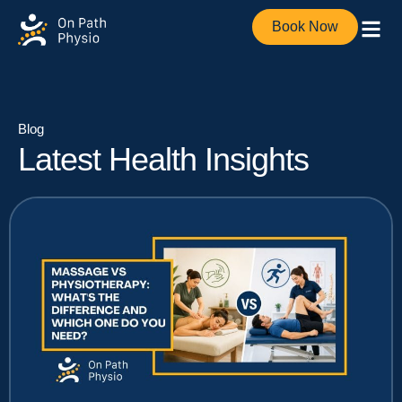
Book Now
Blog
Latest Health Insights