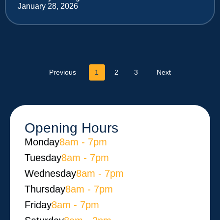
January 28, 2026
Previous
1
2
3
Next
Opening Hours
Monday​
8am - 7pm
Tuesday
8am - 7pm
Wednesday
8am - 7pm
Thursday
8am - 7pm
Friday
8am - 7pm