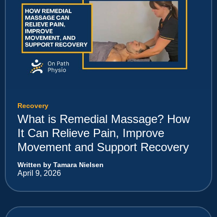
Recovery
What is Remedial Massage? How
It Can Relieve Pain, Improve
Movement and Support Recovery
Written by Tamara Nielsen
April 9, 2026