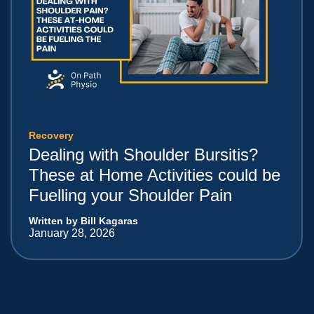
Recovery
Dealing with Shoulder Bursitis?
These at Home Activities could be
Fuelling your Shoulder Pain
Written by Bill Kagaras
January 28, 2026