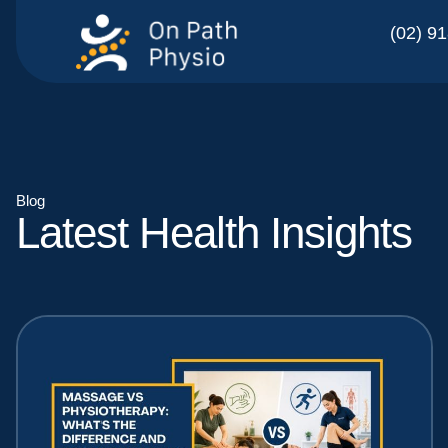
(02) 9
Blog
Latest Health Insights