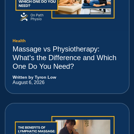
Health
Massage vs Physiotherapy:
What’s the Difference and Which
One Do You Need?
Written by Tyron Low
August 6, 2026