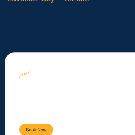
Your Path to We
Here
Empowering you to live a healthier, more active life ev
Book Now
Contact Us