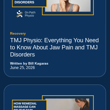
Recovery
TMJ Physio: Everything You Need
to Know About Jaw Pain and TMJ
Disorders
Written by Bill Kagaras
June 25, 2026