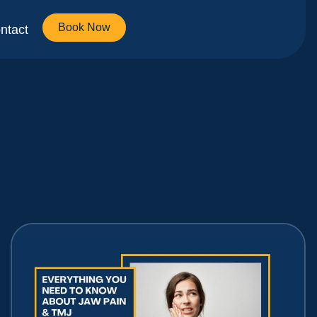
Book Now
ntact