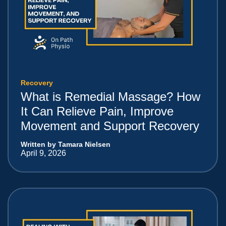
Recovery
What is Remedial Massage? How
It Can Relieve Pain, Improve
Movement and Support Recovery
Written by Tamara Nielsen
April 9, 2026