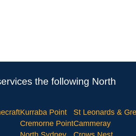
ervices the following North
ecraft
Kurraba Point
St Leonards & Gr
Cremorne Point
Cammeray
North Sydney
Crows Nest