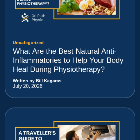
Uncategorized
What Are the Best Natural Anti-
Inflammatories to Help Your Body
Heal During Physiotherapy?
Written by Bill Kagaras
July 20, 2026