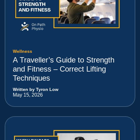
Wellness
A Traveller’s Guide to Strength
and Fitness – Correct Lifting
Techniques
Written by Tyron Low
May 15, 2026