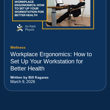
Wellness
Workplace Ergonomics: How to
Set Up Your Workstation for
Better Health
Written by Bill Kagaras
March 9, 2026