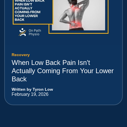
Recovery
When Low Back Pain Isn’t
Actually Coming From Your Lower
Back
Written by Tyron Low
February 19, 2026