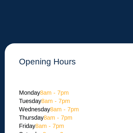
Opening Hours
Monday​
8am - 7pm
Tuesday
8am - 7pm
Wednesday
8am - 7pm
Thursday
8am - 7pm
Friday
8am - 7pm