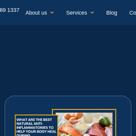
189 1337
About us
Services
Blog
Co