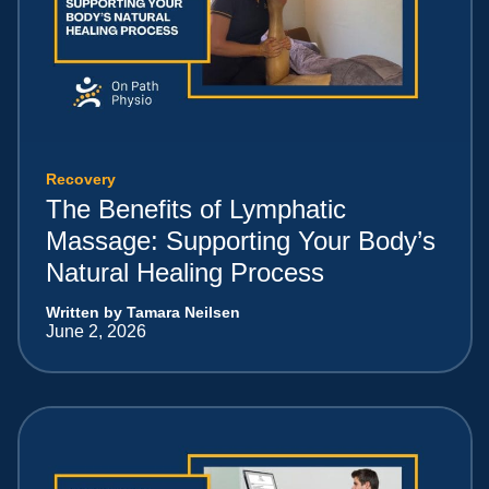
Recovery
The Benefits of Lymphatic
Massage: Supporting Your Body’s
Natural Healing Process
Written by Tamara Neilsen
June 2, 2026