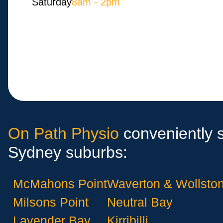
Saturday
8am - 2pm
On Path Physio
conveniently s
Sydney suburbs:
McMahons Point
Waverton & Wollston
Milsons Point
Neutral Bay
Lavender Bay
Kirribilli