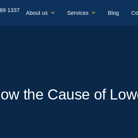
189 1337
About us
Services
Blog
Co
ow the Cause of Low