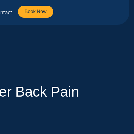
Book Now
ntact
er Back Pain