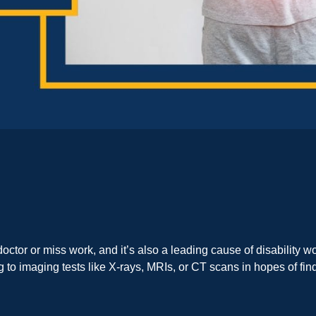
ctor or miss work, and it’s also a leading cause of disability w
to imaging tests like X-rays, MRIs, or CT scans in hopes of findi