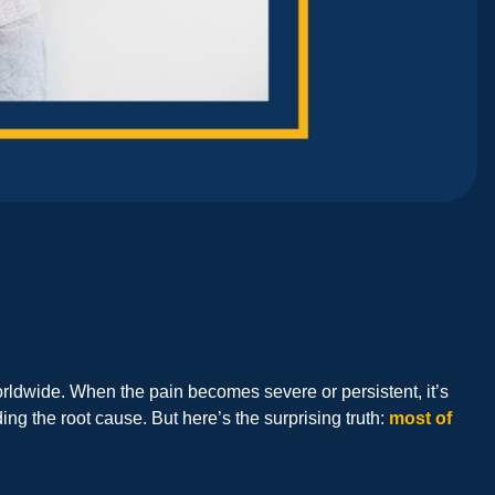
orldwide. When the pain becomes severe or persistent, it’s
ng the root cause. But here’s the surprising truth:
most of