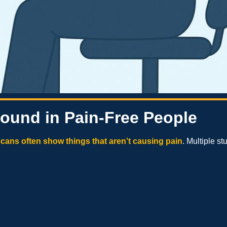
Found in Pain-Free People
cans often show things that aren’t causing pain
. Multiple s