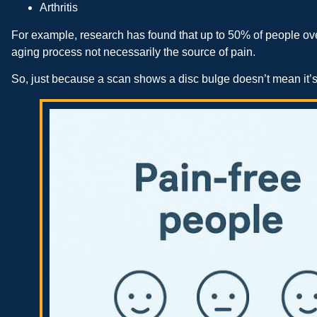
Arthritis
For example, research has found that up to 50% of people ove
aging process not necessarily the source of pain.
So, just because a scan shows a disc bulge doesn’t mean it’s