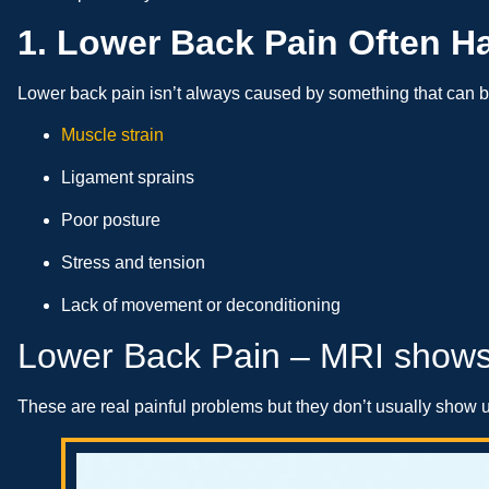
1. Lower Back Pain Often H
Lower back pain isn’t always caused by something that can be
Muscle strain
Ligament sprains
Poor posture
Stress and tension
Lack of movement or deconditioning
Lower Back Pain – MRI shows
These are real painful problems but they don’t usually show u