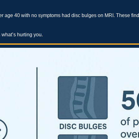
r age 40 with no symptoms had disc bulges on MRI. These finding
 what’s hurting you.