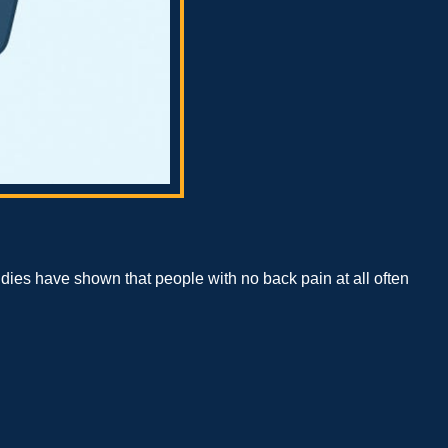
tudies have shown that people with no back pain at all often