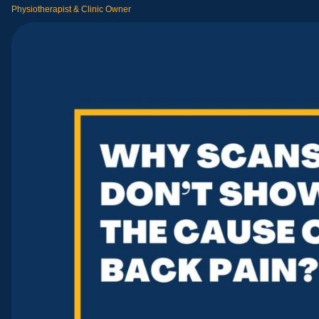
Physiotherapist & Clinic Owner