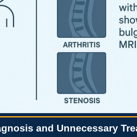
iagnosis and Unnecessary Tr