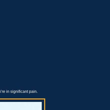
e in significant pain.