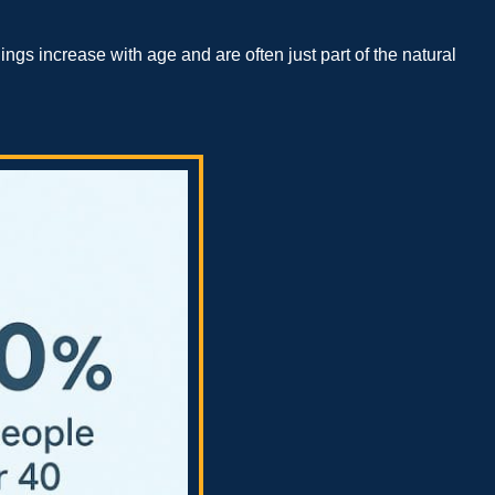
s increase with age and are often just part of the natural