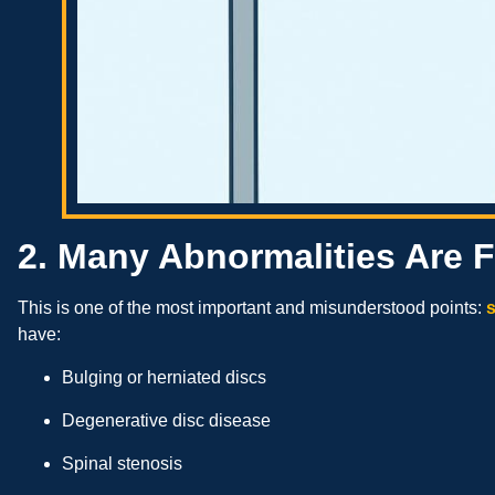
2. Many Abnormalities Are 
This is one of the most important and misunderstood points:
s
have:
Bulging or herniated discs
Degenerative disc disease
Spinal stenosis