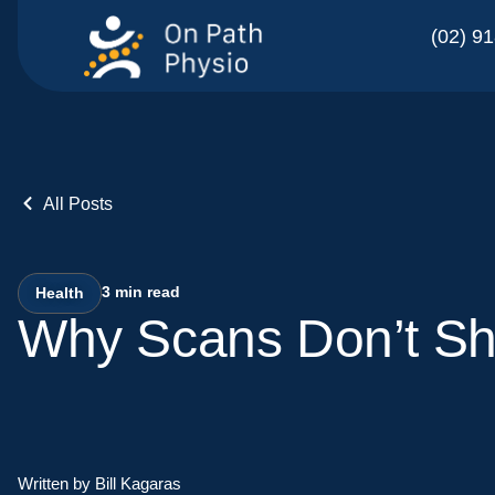
(02) 9
All Posts
3
min read
Health
Why Scans Don’t Sh
Written by Bill Kagaras