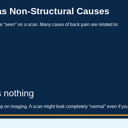
as Non-Structural Causes
 “seen” on a scan. Many cases of back pain are related to:
 nothing
p on imaging. A scan might look completely “normal” even if you’r