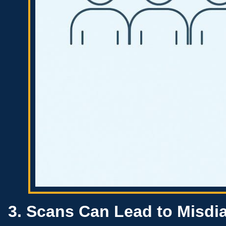
3. Scans Can Lead to Misd