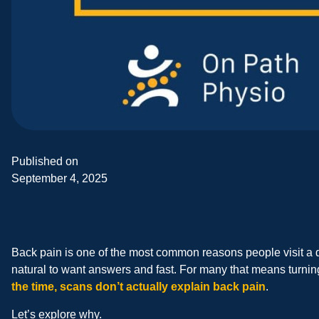
Published on
September 4, 2025
Back pain is one of the most common reasons people visit a do
natural to want answers and fast. For many that means turning 
the time, scans don’t actually explain back pain
.
Let’s explore why.