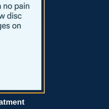
eatment