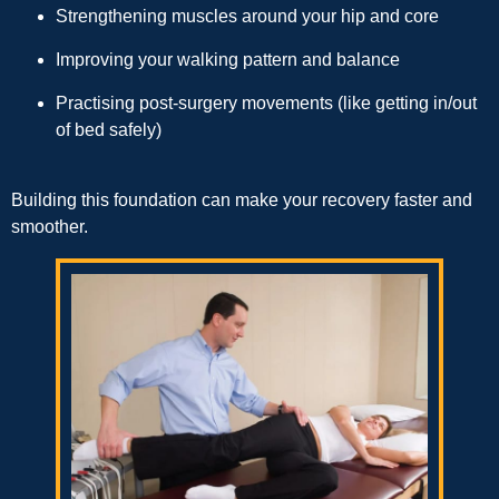
Strengthening muscles around your hip and core
Improving your walking pattern and balance
Practising post-surgery movements (like getting in/out
of bed safely)
Building this foundation can make your recovery faster and
smoother.