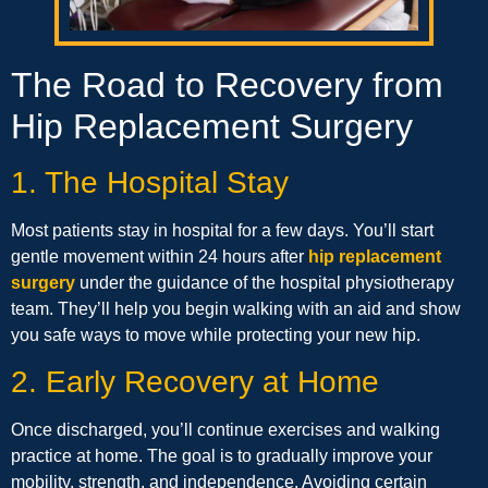
The Road to Recovery from
Hip Replacement Surgery
1. The Hospital Stay
Most patients stay in hospital for a few days. You’ll start
gentle movement within 24 hours after
hip replacement
surgery
under the guidance of the hospital physiotherapy
team. They’ll help you begin walking with an aid and show
you safe ways to move while protecting your new hip.
2. Early Recovery at Home
Once discharged, you’ll continue exercises and walking
practice at home. The goal is to gradually improve your
mobility, strength, and independence. Avoiding certain