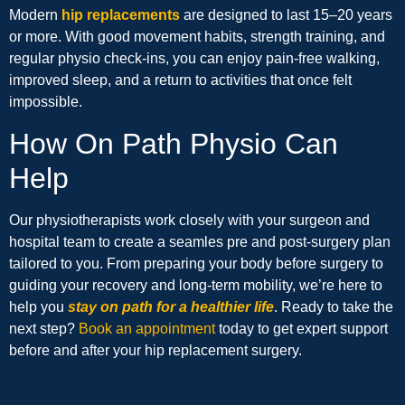
Modern
hip replacements
are designed to last 15–20 years
or more. With good movement habits, strength training, and
regular physio check-ins, you can enjoy pain-free walking,
improved sleep, and a return to activities that once felt
impossible.
How On Path Physio Can
Help
Our physiotherapists work closely with your surgeon and
hospital team to create a seamles pre and post-surgery plan
tailored to you. From preparing your body before surgery to
guiding your recovery and long-term mobility, we’re here to
help you
stay on path for a healthier life
. Ready to take the
next step?
Book an appointment
today to get expert support
before and after your hip replacement surgery.