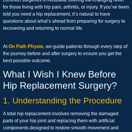
for those living with hip pain, arthritis, or injury. If you’ve been
told you need a hip replacement, it’s natural to have
questions about what’s ahead from preparing for surgery to
recovering and returning to normal life.
At
On Path Physio
, we guide patients through every step of
the journey before and after surgery to ensure you get the
best possible outcome.
What I Wish I Knew Before
Hip Replacement Surgery?
1. Understanding the Procedure
A total hip replacement involves removing the damaged
parts of your hip joint and replacing them with artificial
components designed to restore smooth movement and