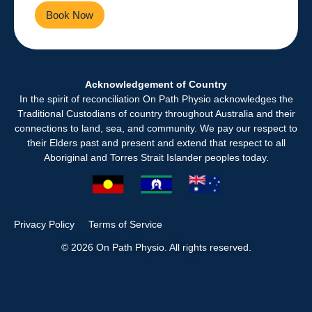
Book Now
Contact Us
Acknowledgement of Country
In the spirit of reconciliation On Path Physio acknowledges the
Traditional Custodians of country throughout Australia and their
connections to land, sea, and community. We pay our respect to
their Elders past and present and extend that respect to all
Aboriginal and Torres Strait Islander peoples today.
Privacy Policy
Terms of Service
© 2026 On Path Physio. All rights reserved.