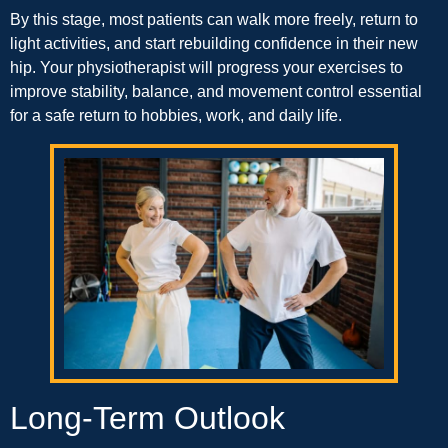
By this stage, most patients can walk more freely, return to
light activities, and start rebuilding confidence in their new
hip. Your physiotherapist will progress your exercises to
improve stability, balance, and movement control essential
for a safe return to hobbies, work, and daily life.
Long-Term Outlook