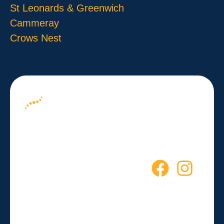
St Leonards & Greenwich
Cammeray
Crows Nest
About us
Your Path to
Blog
Wellness
Contact
Starts Here
Empowering you to live a
healthier, more active life every
day.