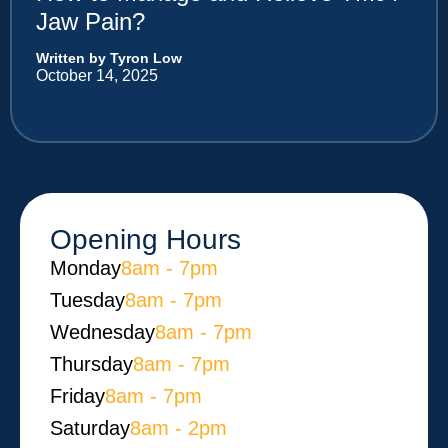
Jaw Pain?
Written by Tyron Low
October 14, 2025
Opening Hours
Monday​
8am - 7pm
Tuesday
8am - 7pm
Wednesday
8am - 7pm
Thursday
8am - 7pm
Friday
8am - 7pm
Saturday
8am - 2pm