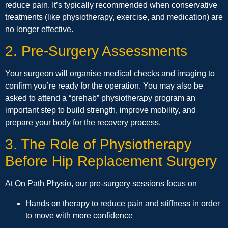
reduce pain. It’s typically recommended when conservative
treatments (like physiotherapy, exercise, and medication) are
no longer effective.
2. Pre-Surgery Assessments
Your surgeon will organise medical checks and imaging to
confirm you’re ready for the operation. You may also be
asked to attend a “prehab” physiotherapy program an
important step to build strength, improve mobility, and
prepare your body for the recovery process.
3. The Role of Physiotherapy
Before Hip Replacement Surgery
At On Path Physio, our pre-surgery sessions focus on
Hands on therapy to reduce pain and stiffness in order
to move with more confidence