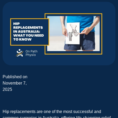
Published on
November 7,
2025
Hip replacements are one of the most successful and
common surgeries in Australia, offering life-changing relief