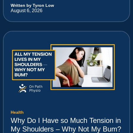
Written by Tyron Low
August 6, 2026
Health
Why Do I Have so Much Tension in
My Shoulders – Why Not My Bum?