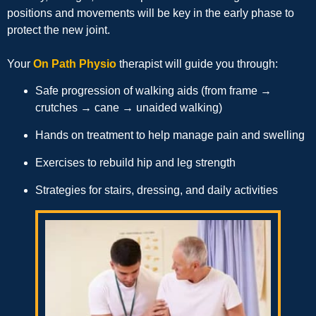
positions and movements will be key in the early phase to
protect the new joint.
Your
On Path Physio
therapist will guide you through:
Safe progression of walking aids (from frame →
crutches → cane → unaided walking)
Hands on treatment to help manage pain and swelling
Exercises to rebuild hip and leg strength
Strategies for stairs, dressing, and daily activities