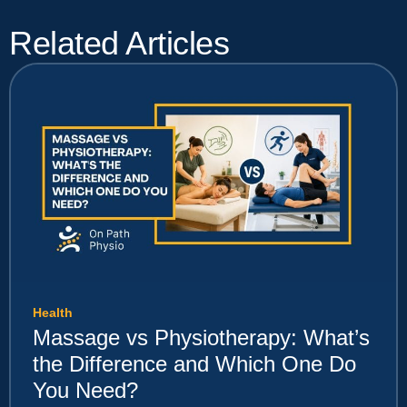
Related Articles
Health
Massage vs Physiotherapy: What’s
the Difference and Which One Do
You Need?