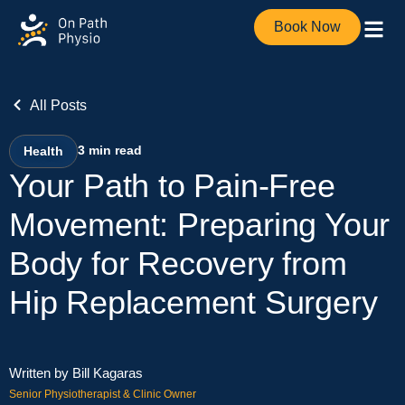
Book Now
All Posts
3
min read
Health
Your Path to Pain-Free
Movement: Preparing Your
Body for Recovery from
Hip Replacement Surgery
Written by Bill Kagaras
Senior Physiotherapist & Clinic Owner