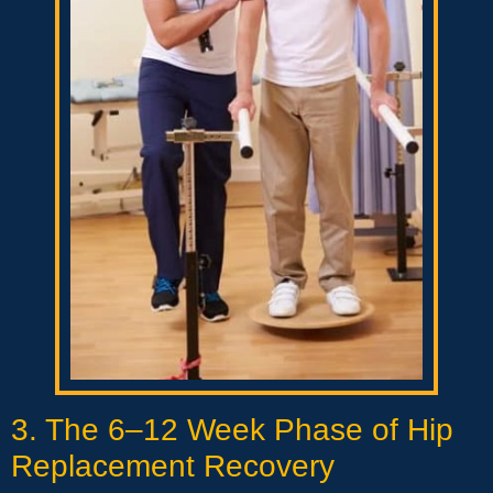
3. The 6–12 Week Phase of Hip
Replacement Recovery