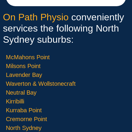
On Path Physio
conveniently
services the following North
Sydney suburbs:
McMahons Point
Milsons Point
Lavender Bay
Waverton & Wollstonecraft
Neutral Bay
Kirribilli
Kurraba Point
Cremorne Point
North Sydney