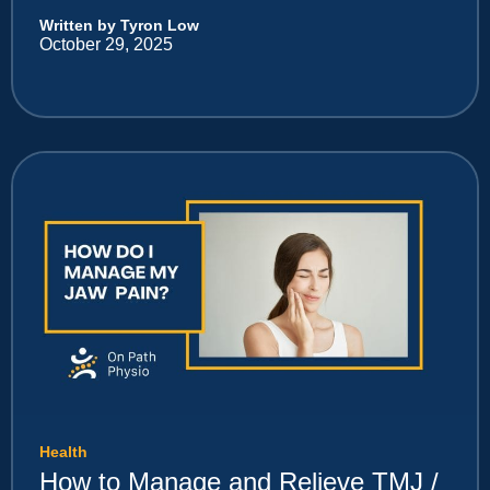
Written by Tyron Low
October 29, 2025
Health
How to Manage and Relieve TMJ /