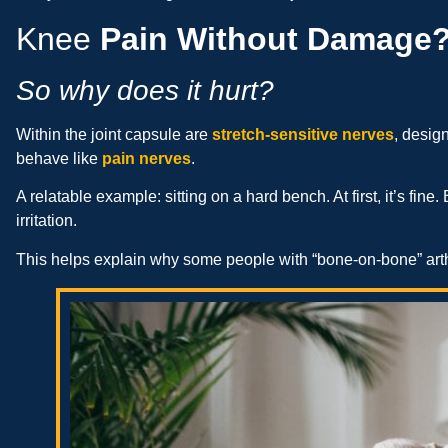
Knee
Pain Without Damage
So why does it hurt?
Within the joint capsule are
stretch-sensitive nerves
, desig
behave like
pain nerves
.
A relatable example: sitting on a hard bench. At first, it’s fine
irritation.
This helps explain why some people with “bone-on-bone” arthr