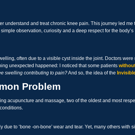
ter understand and treat chronic knee pain. This journey led me 
 simple observation, curiosity and a deep respect for the body’s
elling, often due to a visible cyst inside the joint. Doctors wer
ething unexpected happened: I noticed that some patients
withou
ee swelling contributing to pain?
And so, the idea of the
Invisib
ommon Problem
ing acupuncture and massage, two of the oldest and most respec
conditions.
ply due to ‘bone -on-bone’ wear and tear. Yet, many others with 