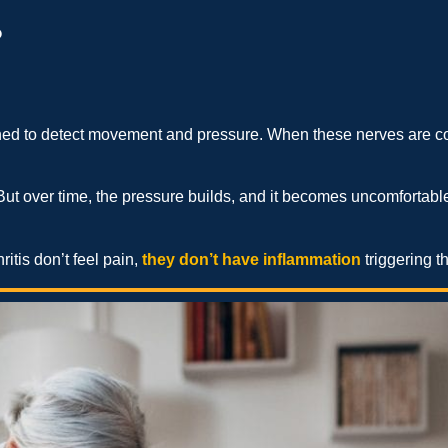
?
ned to detect movement and pressure. When these nerves are cons
. But over time, the pressure builds, and it becomes uncomfortable,
itis don’t feel pain,
they don’t have inflammation
triggering t