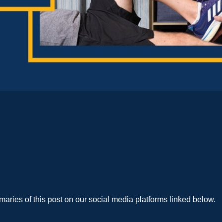
aries of this post on our social media platforms linked below.