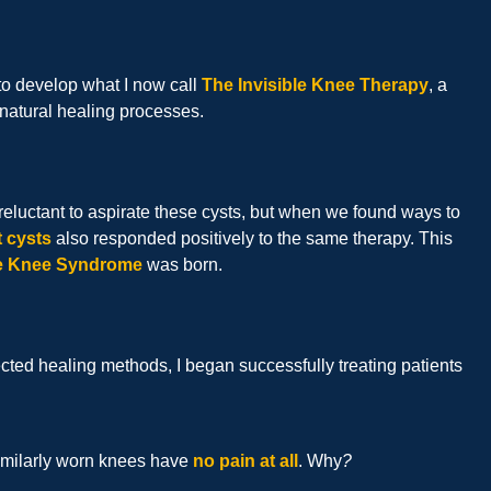
to develop what I now call
The Invisible Knee Therapy
, a
 natural healing processes.
e reluctant to aspirate these cysts, but when we found ways to
t cysts
also responded positively to the same therapy. This
le Knee Syndrome
was born.
ted healing methods, I began successfully treating patients
similarly worn knees have
no pain at all
. Why
?