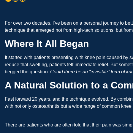
For over two decades, I’ve been on a personal journey to bet
technique that emerged not from high-tech solutions, but from
Where It All Began
It started with patients presenting with knee pain caused by sw
reduce that swelling, patients felt immediate relief. But som
begged the question:
Could there be an “invisible” form of kn
A Natural Solution to a C
Fast forward 20 years, and the technique evolved. By combin
with not only osteoarthritis but a wide range of common knee 
There are patients who are often told that their pain was sim