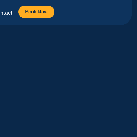
Book Now
ntact