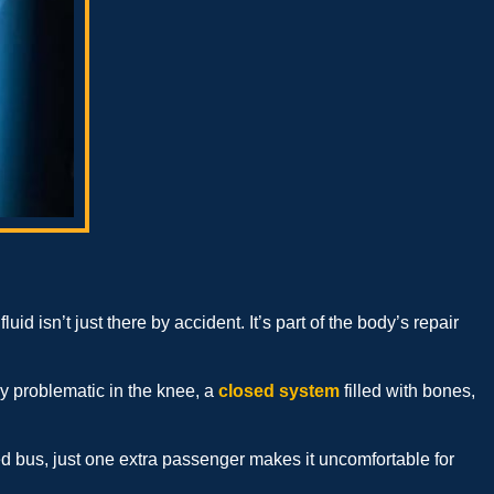
fluid isn’t just there by accident. It’s part of the body’s repair
lly problematic in the knee, a
closed system
filled with bones,
ked bus, just one extra passenger makes it uncomfortable for