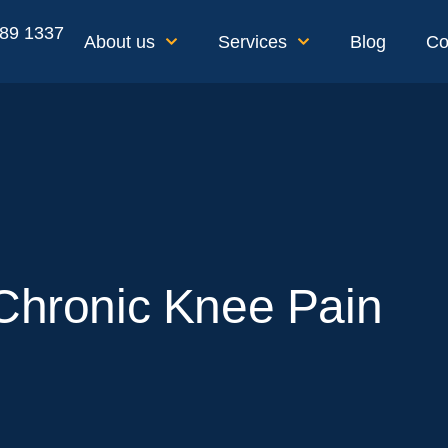
189 1337
About us
Services
Blog
Co
 Chronic Knee Pain