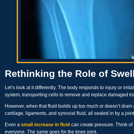
Rethinking the Role of Swel
Let’s look at it differently. The body responds to injury or irrit
system, transporting cells to remove and replace damaged ti
However, when that fluid builds up too much or doesn’t drain pr
cartilage, ligaments, and synovial fluid, all sealed in by a join
Even a
small increase in fluid
can create pressure. Think of 
everyone. The same goes for the knee joint.