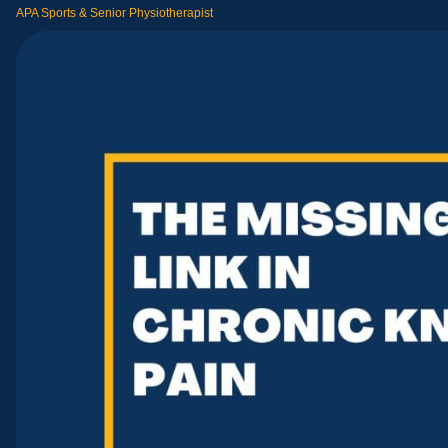
APA Sports & Senior Physiotherapist