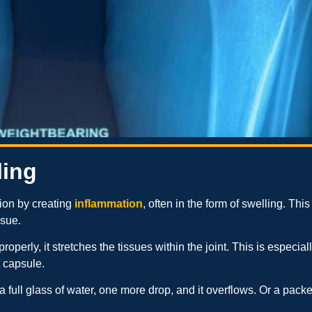
ling
ation by creating
inflammation
, often in the form of swelling. This 
ssue.
operly, it stretches the tissues within the joint. This is especia
t capsule.
a full glass of water, one more drop, and it overflows. Or a pac