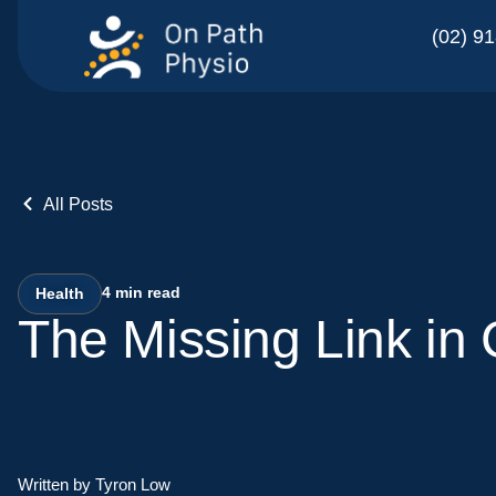
(02) 9
All Posts
4
min read
Health
The Missing Link in
Written by Tyron Low