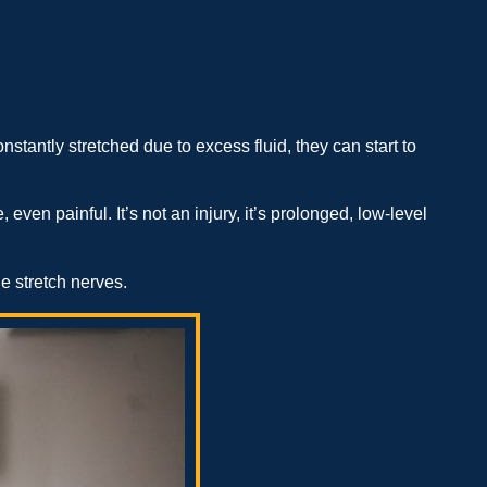
tantly stretched due to excess fluid, they can start to
 even painful. It’s not an injury, it’s prolonged, low-level
he stretch nerves.