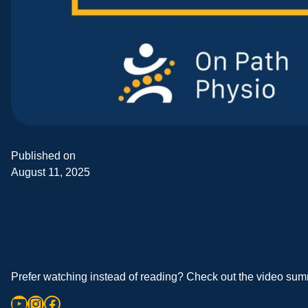
Published on
August 11, 2025
Prefer watching instead of reading? Check out the video summ