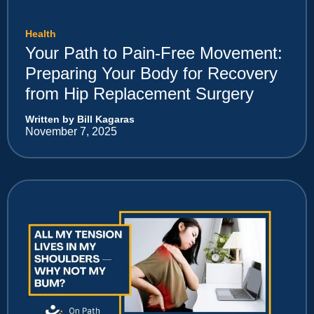
Health
Your Path to Pain-Free Movement:
Preparing Your Body for Recovery
from Hip Replacement Surgery
Written by Bill Kagaras
November 7, 2025