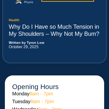
Health
Why Do I Have so Much Tension in
My Shoulders – Why Not My Bum?
Written by Tyron Low
October 29, 2025
Opening Hours
Monday​
8am - 7pm
Tuesday
8am - 7pm