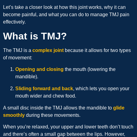
Let’s take a closer look at how this joint works, why it can
become painful, and what you can do to manage TMJ pain
effectively.
What is TMJ?
The TMJ is a
complex joint
because it allows for two types
of movement:
Opening and closing
the mouth (lowering the
mandible).
Sliding forward and back
, which lets you open your
mouth wider and chew food.
A small disc inside the TMJ allows the mandible to
glide
smoothly
during these movements.
When you’re relaxed, your upper and lower teeth don’t touch
and there’s often a small gap between the lips. However,