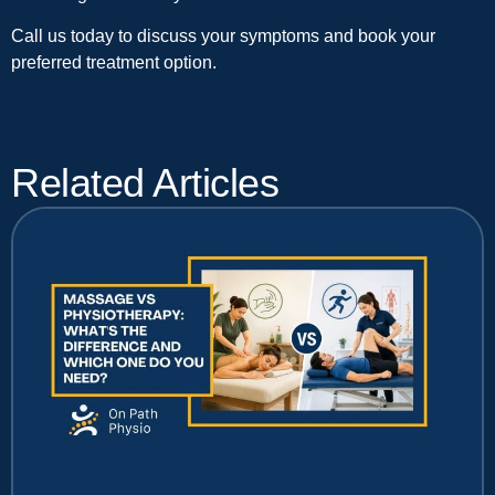
Call us today to discuss your symptoms and book your
preferred treatment option.
Related Articles