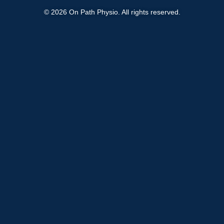
© 2026 On Path Physio. All rights reserved.