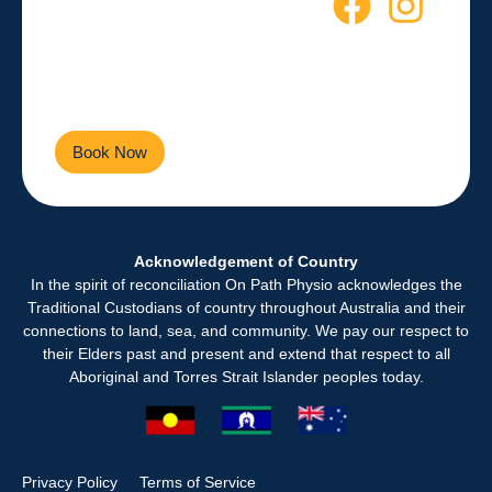
Starts Here
Empowering you to live a
healthier, more active life every
day.
Book Now
Contact Us
Acknowledgement of Country
In the spirit of reconciliation On Path Physio acknowledges the
Traditional Custodians of country throughout Australia and their
connections to land, sea, and community. We pay our respect to
their Elders past and present and extend that respect to all
Aboriginal and Torres Strait Islander peoples today.
Privacy Policy
Terms of Service