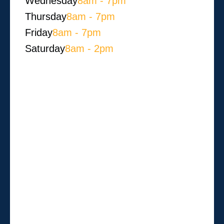
Wednesday
8am - 7pm
Thursday
8am - 7pm
Friday
8am - 7pm
Saturday
8am - 2pm