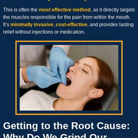
This is often the
most effective method
, as it directly targets
the muscles responsible for the pain from within the mouth.
It’s
minimally invasive
,
cost-effective
, and provides lasting
relief without injections or medication.
Getting to the Root Cause:
Why Do We Grind Our