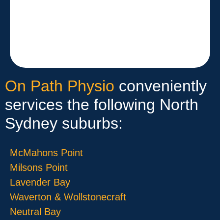
On Path Physio
conveniently
services the following North
Sydney suburbs:
McMahons Point
Milsons Point
Lavender Bay
Waverton & Wollstonecraft
Neutral Bay