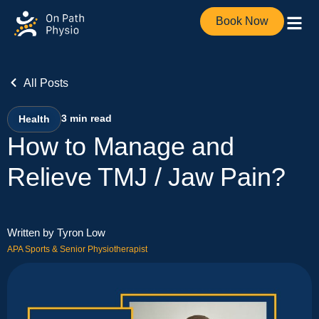
Book Now
All Posts
3
min read
Health
How to Manage and
Relieve TMJ / Jaw Pain?
Written by Tyron Low
APA Sports & Senior Physiotherapist