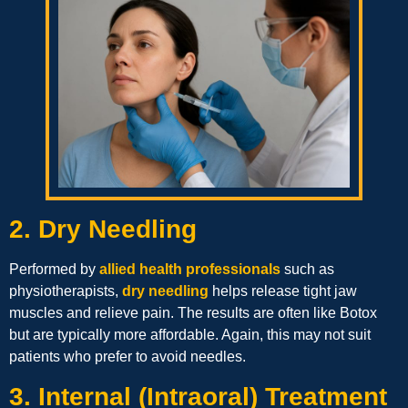
2. Dry Needling
Performed by
allied health professionals
such as
physiotherapists,
dry needling
helps release tight jaw
muscles and relieve pain. The results are often like Botox
but are typically more affordable. Again, this may not suit
patients who prefer to avoid needles.
3. Internal (Intraoral) Treatment