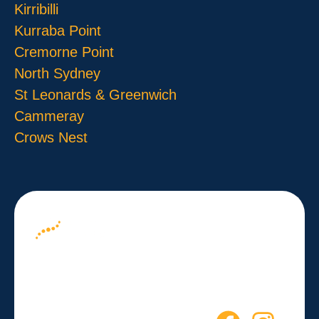
Kirribilli
Kurraba Point
Cremorne Point
North Sydney
St Leonards & Greenwich
Cammeray
Crows Nest
About us
Your Path to
Blog
Wellness
Contact