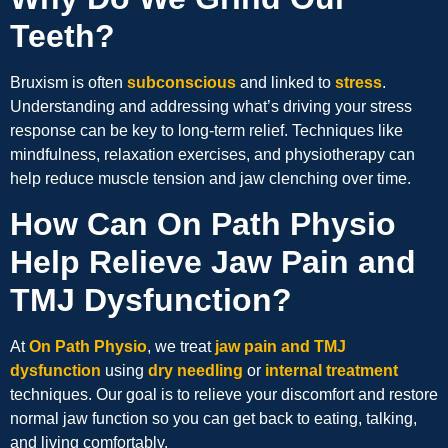
Teeth?
Bruxism is often
subconscious
and linked to
stress
.
Understanding and addressing what’s driving your stress
response can be key to long-term relief. Techniques like
mindfulness, relaxation exercises, and physiotherapy can
help reduce muscle tension and jaw clenching over time.
How Can On Path Physio
Help Relieve Jaw Pain and
TMJ Dysfunction?
At
On Path Physio
, we treat
jaw pain and TMJ
dysfunction
using
dry needling
or
internal treatment
techniques. Our goal is to relieve your discomfort and restore
normal jaw function so you can get back to eating, talking,
and living comfortably.