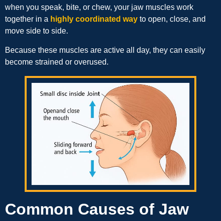
when you speak, bite, or chew, your jaw muscles work
together in a
highly coordinated way
to open, close, and
move side to side.
Because these muscles are active all day, they can easily
become strained or overused.
Common Causes of Jaw