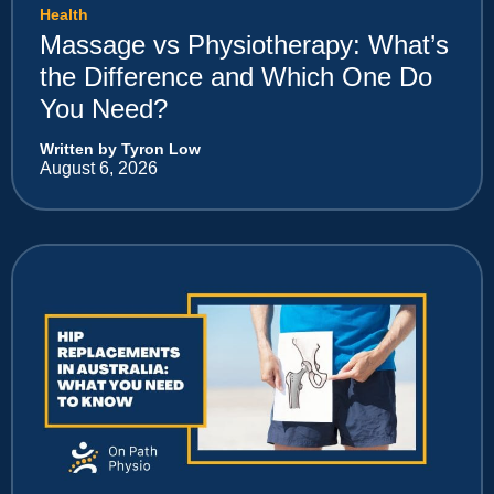
Health
Massage vs Physiotherapy: What’s
the Difference and Which One Do
You Need?
Written by Tyron Low
August 6, 2026