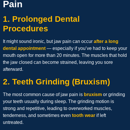
Pain
1. Prolonged Dental
Procedures
It might sound ironic, but jaw pain can occur
after a long
dental appointment
— especially if you’ve had to keep your
mouth open for more than 20 minutes. The muscles that hold
the jaw closed can become strained, leaving you sore
afterward.
2. Teeth Grinding (Bruxism)
The most common cause of jaw pain is
bruxism
or grinding
your teeth usually during sleep. The grinding motion is
strong and repetitive, leading to overworked muscles,
tenderness, and sometimes even
tooth wear
if left
untreated.