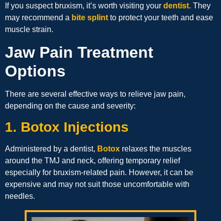
If you suspect bruxism, it’s worth visiting your
dentist
. They
may recommend a
bite splint
to protect your teeth and ease
muscle strain.
Jaw Pain Treatment
Options
There are several effective ways to relieve jaw pain,
depending on the cause and severity:
1. Botox Injections
Administered by a dentist,
Botox
relaxes the muscles
around the TMJ and neck, offering temporary relief
especially for bruxism-related pain. However, it can be
expensive and may not suit those uncomfortable with
needles.