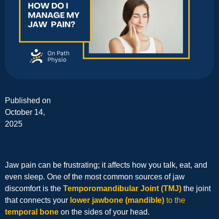
Published on
October 14,
2025
Jaw pain can be frustrating; it affects how you talk, eat, and
even sleep. One of the most common sources of jaw
discomfort is the
Temporomandibular Joint (TMJ)
the joint
that connects your
lower jawbone (mandible)
to the
temporal bone
on the sides of your head.