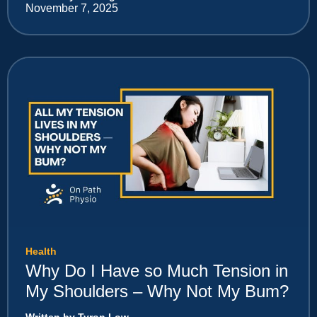
November 7, 2025
Health
Why Do I Have so Much Tension in
My Shoulders – Why Not My Bum?
Written by Tyron Low