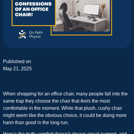
Published on
May 21, 2025
When shopping for an office chair, many people fall into the
same trap they choose the chair that
feels
the most
comfortable in the moment. While that plush, cushy chair
might seem like the obvious choice, it could be doing more
harm than good in the long run.
Here’s the truth: comfort doesn’t always equal support, and