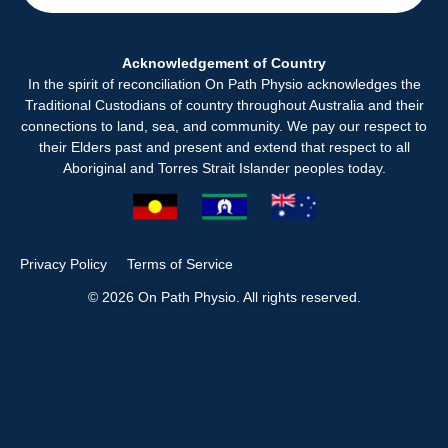
Acknowledgement of Country
In the spirit of reconciliation On Path Physio acknowledges the
Traditional Custodians of country throughout Australia and their
connections to land, sea, and community. We pay our respect to
their Elders past and present and extend that respect to all
Aboriginal and Torres Strait Islander peoples today.
Privacy Policy
Terms of Service
© 2026 On Path Physio. All rights reserved.