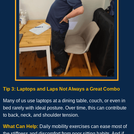
Tip 3: Laptops and Laps Not Always a Great Combo
Many of us use laptops at a dining table, couch, or even in
bed rarely with ideal posture. Over time, this can contribute
to back, neck, and shoulder tension.
What Can Help:
Daily mobility exercises can ease most of
the stiffness and discomfort from poor sitting habits. And if