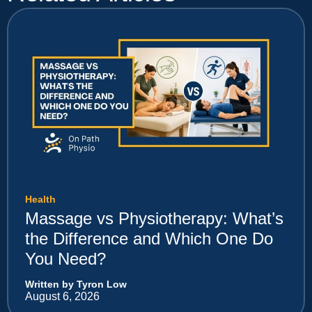
Health
Massage vs Physiotherapy: What’s
the Difference and Which One Do
You Need?
Written by Tyron Low
August 6, 2026