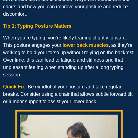
chairs and how you can improve your posture and reduce
discomfort.
Tip 1: Typing Posture Matters
When you’re typing, you’re likely leaning slightly forward.
This posture engages your
lower back muscles
, as they’re
working to hold your torso up without relying on the backrest.
Over time, this can lead to fatigue and stiffness and that
unpleasant feeling when standing up after a long typing
session.
Quick Fix:
Be mindful of your posture and take regular
breaks. Consider using a chair that allows subtle forward tilt
or lumbar support to assist your lower back.