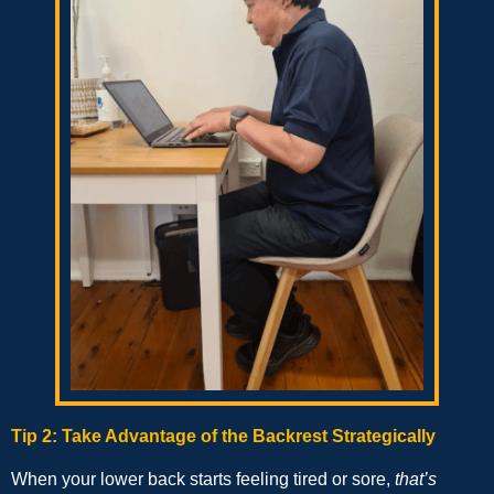
Tip 2: Take Advantage of the Backrest Strategically
When your lower back starts feeling tired or sore,
that’s