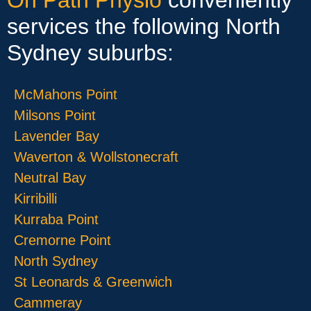
services the following North
Sydney suburbs:
McMahons Point
Milsons Point
Lavender Bay
Waverton & Wollstonecraft
Neutral Bay
Kirribilli
Kurraba Point
Cremorne Point
North Sydney
St Leonards & Greenwich
Cammeray