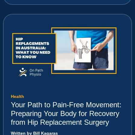
Health
Your Path to Pain-Free Movement:
Preparing Your Body for Recovery
from Hip Replacement Surgery
Written by Bill Kagaras