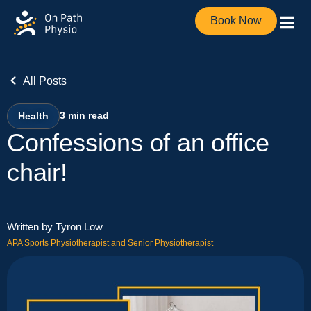
Book Now
All Posts
3
min read
Health
Confessions of an office
chair!
Written by Tyron Low
APA Sports Physiotherapist and Senior Physiotherapist