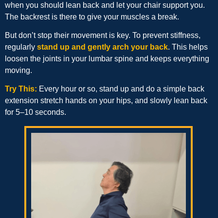
when you should lean back and let your chair support you.
The backrest is there to give your muscles a break.
But don’t stop their movement is key. To prevent stiffness,
regularly
stand up and gently arch your back
. This helps
loosen the joints in your lumbar spine and keeps everything
moving.
Try This:
Every hour or so, stand up and do a simple back
extension stretch hands on your hips, and slowly lean back
for 5–10 seconds.