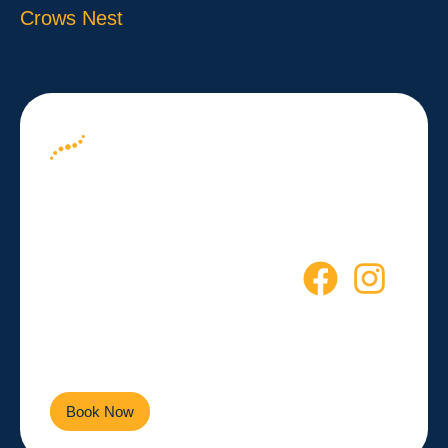
Crows Nest
About us
Your Path to
Blog
Wellness
Contact
Starts Here
Empowering you to live a
healthier, more active life every
day.
Book Now
Contact Us