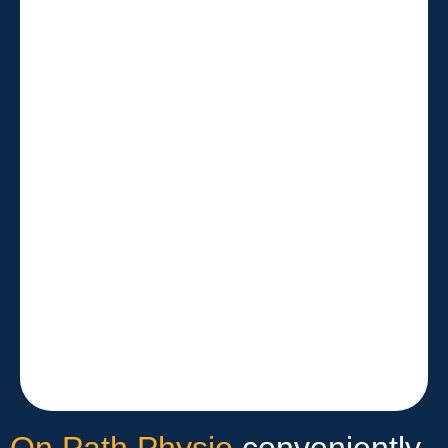
On Path Physio
conveniently