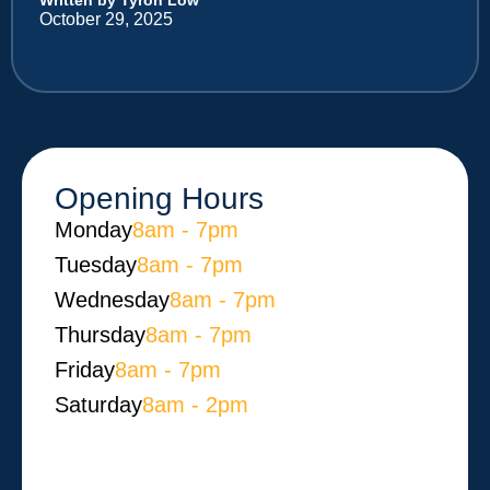
October 29, 2025
Opening Hours
Monday​
8am - 7pm
Tuesday
8am - 7pm
Wednesday
8am - 7pm
Thursday
8am - 7pm
Friday
8am - 7pm
Saturday
8am - 2pm