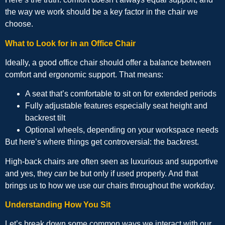
the way we work should be a key factor in the chair we
choose.
What to Look for in an Office Chair
Ideally, a good office chair should offer a balance between
comfort and ergonomic support. That means:
A seat that’s comfortable to sit on for extended periods
Fully adjustable features especially seat height and
backrest tilt
Optional wheels, depending on your workspace needs
But here’s where things get controversial: the backrest.
High-back chairs are often seen as luxurious and supportive
and yes, they
can
be but only if used properly. And that
brings us to how we use our chairs throughout the workday.
Understanding How You Sit
Let’s break down some common ways we interact with our