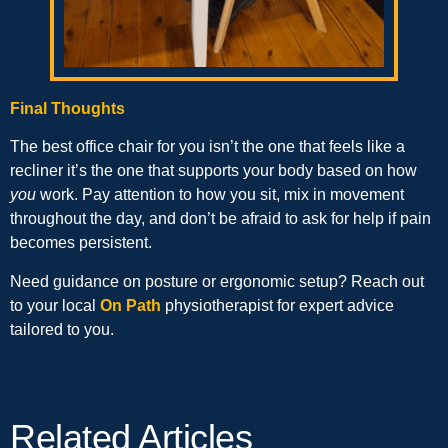
Final Thoughts
The best office chair for you isn’t the one that feels like a
recliner it’s the one that supports your body based on how
you
work. Pay attention to how you sit, mix in movement
throughout the day, and don’t be afraid to ask for help if pain
becomes persistent.
Need guidance on posture or ergonomic setup? Reach out
to your local
On Path
physiotherapist for expert advice
tailored to you.
Related Articles