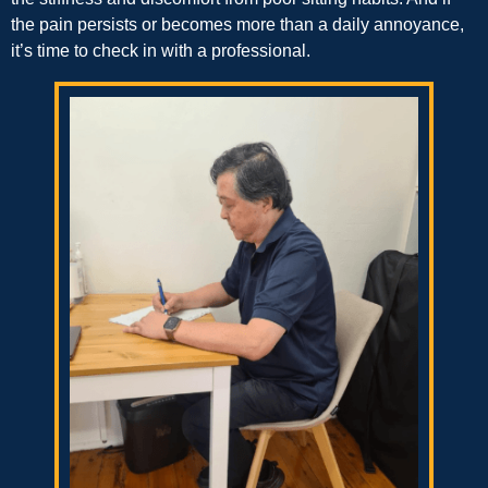
the pain persists or becomes more than a daily annoyance,
it’s time to check in with a professional.