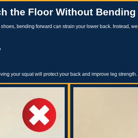
ch the Floor Without Bending
ur shoes, bending forward can strain your lower back. Instead, w
?
roving your squat will protect your back and improve leg strength.