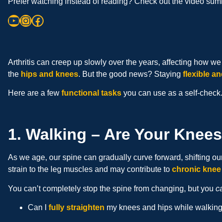
Prefer watching instead of reading? Check out the video summ
Arthritis can creep up slowly over the years, affecting how 
the
hips and knees
. But the good news? Staying
flexible an
Here are a few
functional tasks
you can use as a self-check.
1. Walking – Are Your Knee
As we age, our spine can gradually curve forward, shifting our
strain to the leg muscles and may contribute to
chronic knee
You can’t completely stop the spine from changing, but you
c
Can I
fully straighten
my knees and hips while walkin