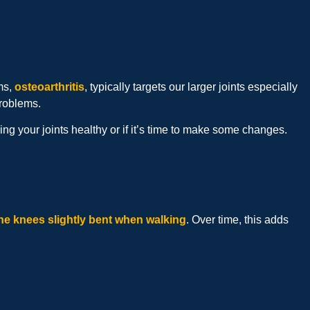
ms,
osteoarthritis
, typically targets our larger joints especially
problems.
 your joints healthy or if it’s time to make some changes.
he knees slightly bent when walking
. Over time, this adds