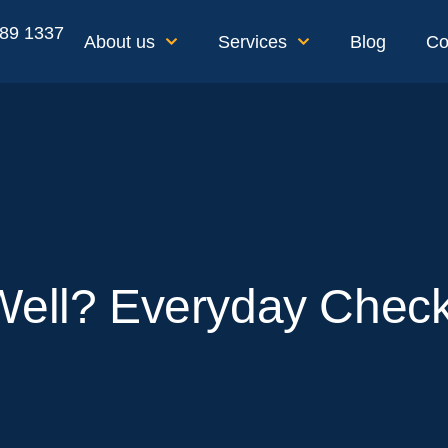
189 1337
About us
Services
Blog
Co
Well? Everyday Check