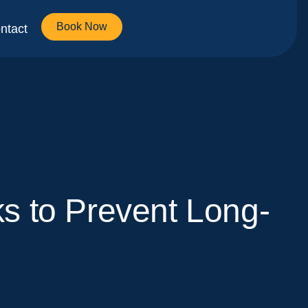
Book Now
ntact
s to Prevent Long-