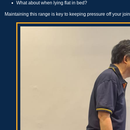
What about when lying flat in bed?
Maintaining this range is key to keeping pressure off your join