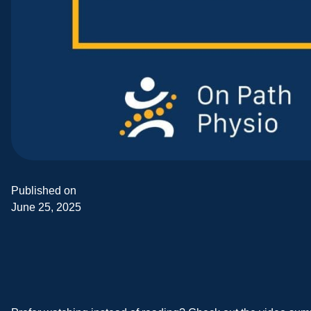
Published on
June 25, 2025