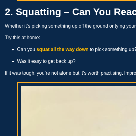
2. Squatting – Can You Rea
Whether it’s picking something up off the ground or tying yo
Try this at home:
Can you
squat all the way down
to pick something up
Was it easy to get back up?
If it was tough, you’re not alone but it’s worth practising. Imp