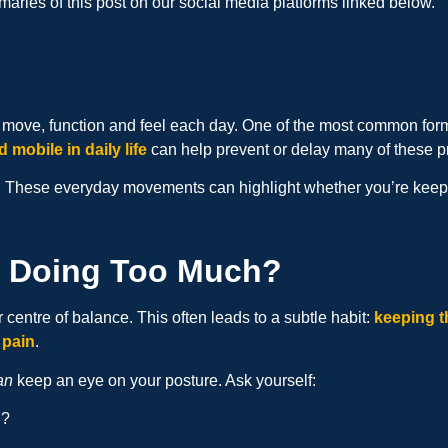
aries of this post on our social media platforms linked below.
we move, function and feel each day. One of the most common for
d mobile in daily life
can help prevent or delay many of these 
 These everyday movements can highlight whether you’re keeping
s Doing Too Much?
 centre of balance. This often leads to a subtle habit:
keeping t
 pain
.
an
keep an eye on your posture. Ask yourself:
g?