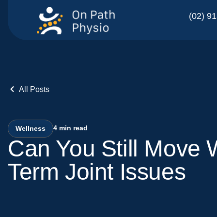
(02) 9
All Posts
4
min read
Wellness
Can You Still Move 
Term Joint Issues