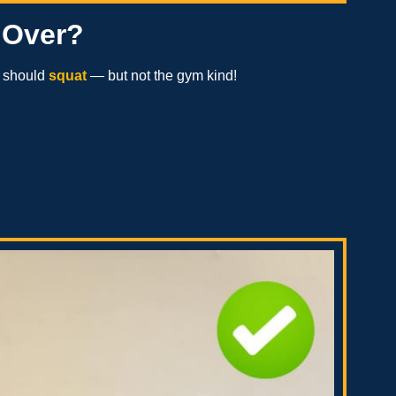
 Over?
e should
squat
— but not the gym kind!