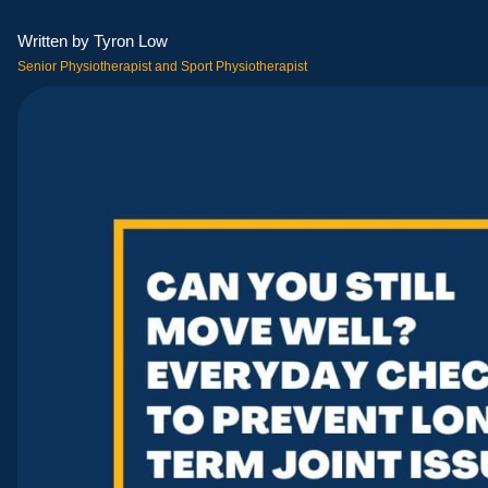
Written by Tyron Low
Senior Physiotherapist and Sport Physiotherapist